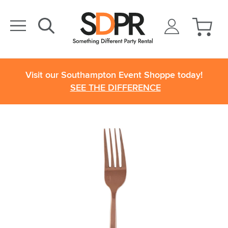
Visit our Southampton Event Shoppe today!
SEE THE DIFFERENCE