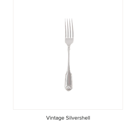
Vintage Silvershell