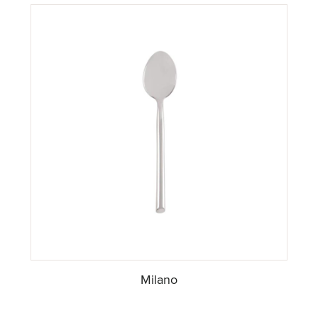
Milano