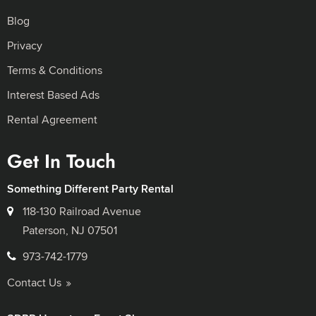
Blog
Privacy
Terms & Conditions
Interest Based Ads
Rental Agreement
Get In Touch
Something Different Party Rental
118-130 Railroad Avenue
Paterson, NJ 07501
973-742-1779
Contact Us