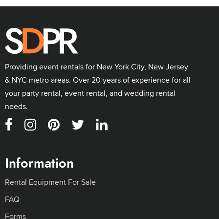
Providing event rentals for New York City, New Jersey
& NYC metro areas. Over 20 years of experience for all
your party rental, event rental, and wedding rental
needs.
Information
Rental Equipment For Sale
FAQ
Forms