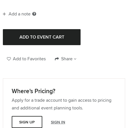
Add a note
Add to Favorites
Share
Where's Pricing?
Apply for a trade account to gain access to pricing
and additional event planning tools.
SIGN UP
SIGN IN