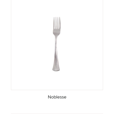
Noblesse