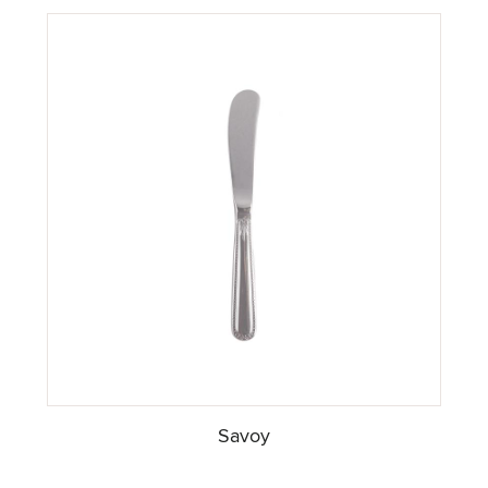
Savoy