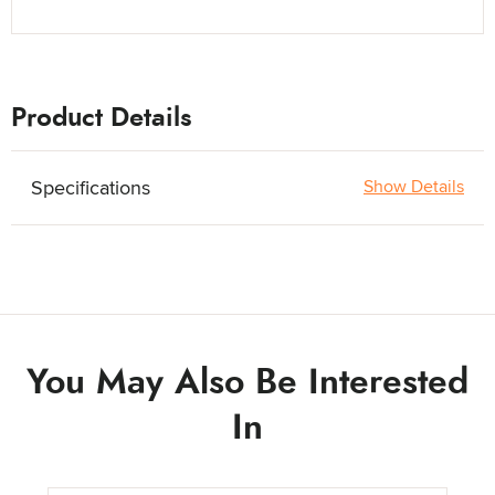
Product Details
Specifications
Show Details
You May Also Be Interested
In