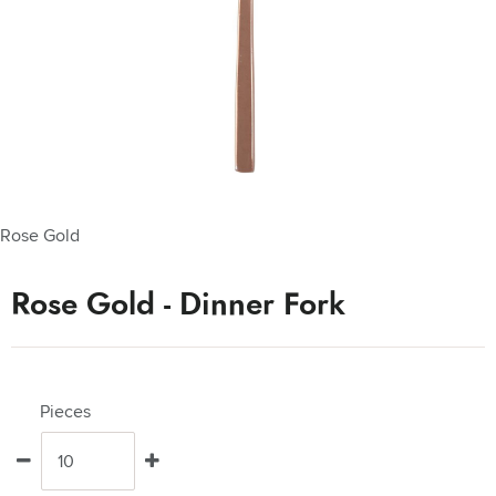
Rose Gold
Rose Gold - Dinner Fork
Pieces