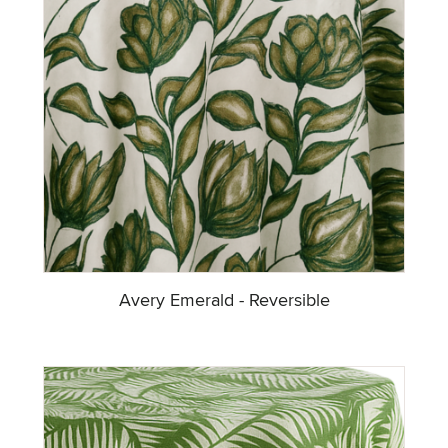
Avery Emerald - Reversible