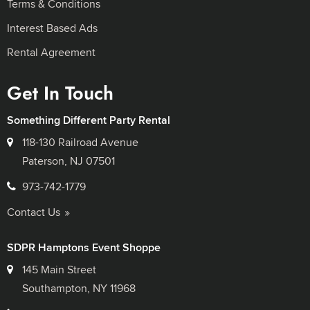
Terms & Conditions
Interest Based Ads
Rental Agreement
Get In Touch
Something Different Party Rental
118-130 Railroad Avenue
Paterson, NJ 07501
973-742-1779
Contact Us
SDPR Hamptons Event Shoppe
145 Main Street
Southampton, NY 11968