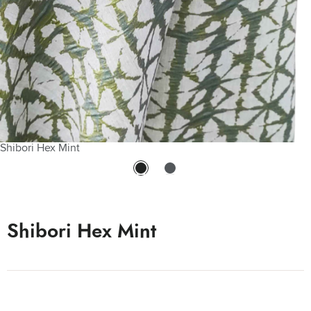
Shibori Hex Mint
Shibori Hex Mint