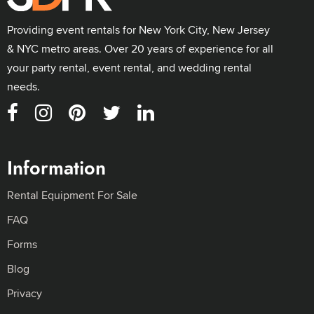
Providing event rentals for New York City, New Jersey
& NYC metro areas. Over 20 years of experience for all
your party rental, event rental, and wedding rental
needs.
Information
Rental Equipment For Sale
FAQ
Forms
Blog
Privacy