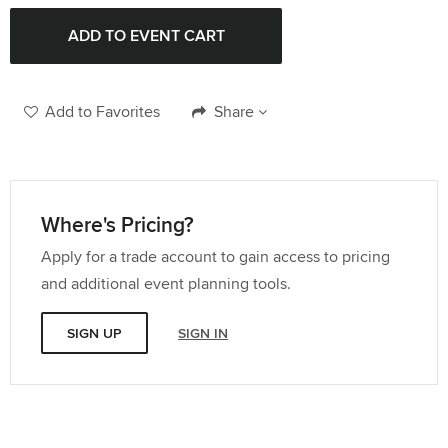
Add to Favorites
Share
Where's Pricing?
Apply for a trade account to gain access to pricing
and additional event planning tools.
SIGN UP
SIGN IN