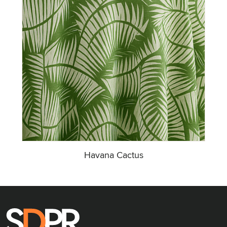
Havana Cactus