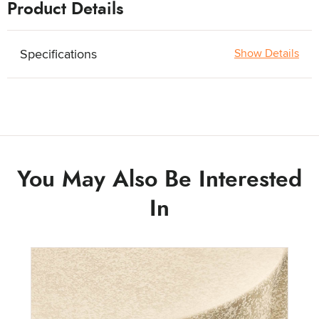
Product Details
Specifications
Show Details
You May Also Be Interested
In