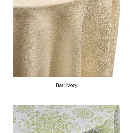
Bari Ivory