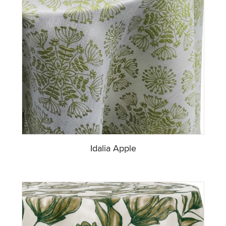
Idalia Apple