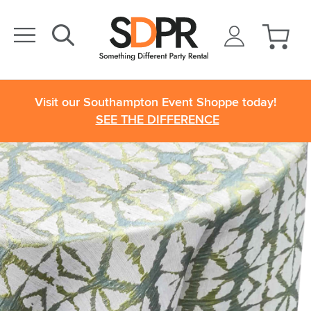
Visit our Southampton Event Shoppe today!
SEE THE DIFFERENCE