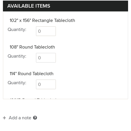
AVAILABLE ITEMS
102" x 156" Rectangle Tablecloth
Quantity:
108" Round Tablecloth
Quantity:
114" Round Tablecloth
Quantity:
120"R Round Tablecloth
Quantity:
Add a note