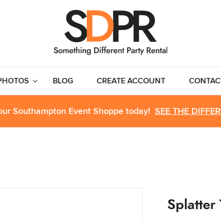
PHOTOS
BLOG
CREATE ACCOUNT
CONTAC
 our Southampton Event Shoppe today!
SEE THE DIFFE
Splatter