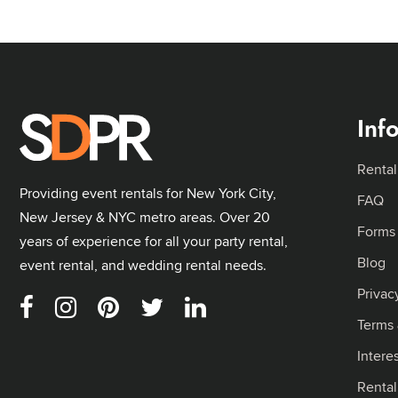
Inf
Rental
Providing event rentals for New York City,
FAQ
New Jersey & NYC metro areas. Over 20
Forms
years of experience for all your party rental,
Blog
event rental, and wedding rental needs.
Privac
Terms 
Intere
Renta