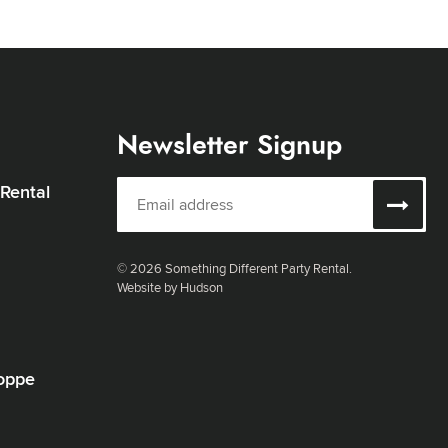
Newsletter Signup
 Rental
© 2026 Something Different Party Rental.
Website by Hudson
oppe