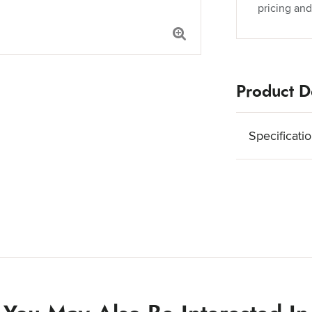
pricing and
Product De
Specificati