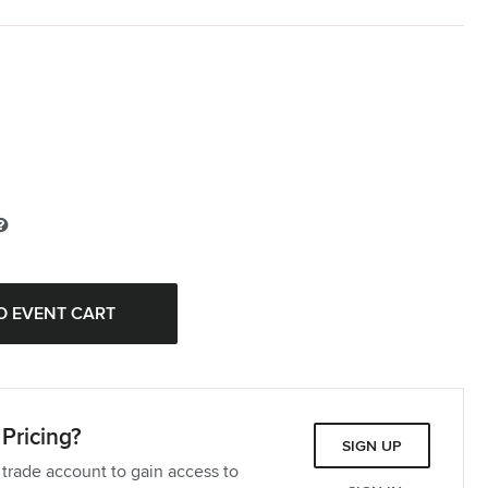
Pricing?
SIGN UP
 trade account to gain access to