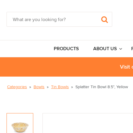
PRODUCTS
ABOUT US
Visit
Categories
Bowls
Tin Bowls
Splatter Tin Bowl 8.5", Yellow