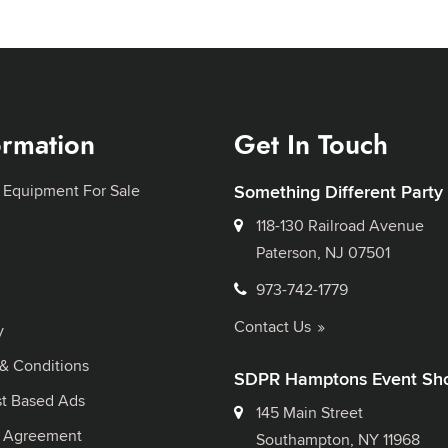
ormation
Get In Touch
 Equipment For Sale
Something Different Party
118-130 Railroad Avenue
Paterson, NJ 07501
973-742-1779
Contact Us
y
& Conditions
SDPR Hamptons Event Sh
st Based Ads
145 Main Street
l Agreement
Southampton, NY 11968