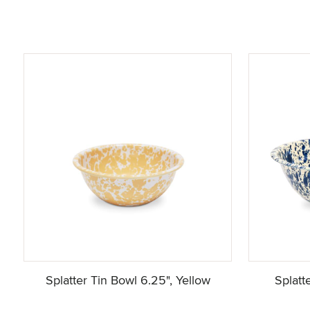
Splatter Tin Bowl 6.25", Yellow
Splatt