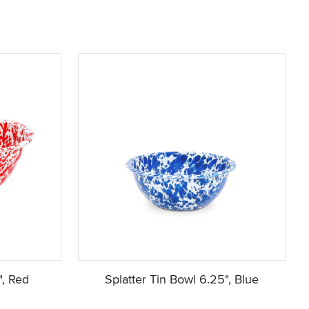
", Red
Splatter Tin Bowl 6.25", Blue