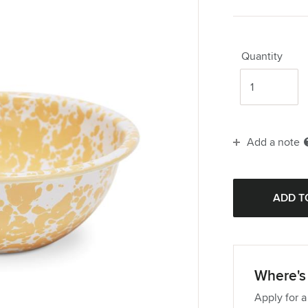
Quantity
Add a note
Where's 
Apply for a