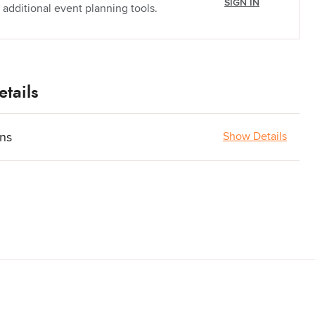
SIGN IN
 additional event planning tools.
tails
ons
Show Details