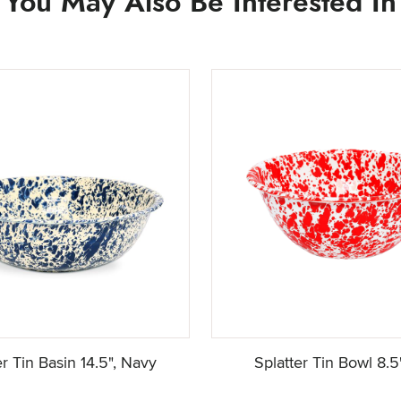
You May Also Be Interested In
er Tin Basin 14.5", Navy
Splatter Tin Bowl 8.5