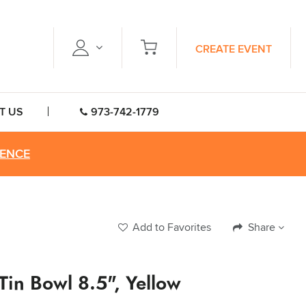
CREATE EVENT
T US
973-742-1779
RENCE
Add to Favorites
Share
 Tin Bowl 8.5", Yellow