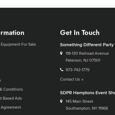
ormation
Get In Touch
 Equipment For Sale
Something Different Party
118-130 Railroad Avenue
Paterson, NJ 07501
973-742-1779
Contact Us
y
& Conditions
SDPR Hamptons Event Sh
st Based Ads
145 Main Street
l Agreement
Southampton, NY 11968