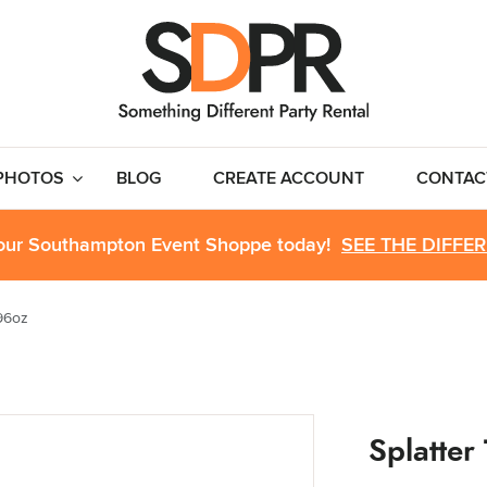
PHOTOS
BLOG
CREATE ACCOUNT
CONTAC
 our Southampton Event Shoppe today!
SEE THE DIFFE
 96oz
Splatter