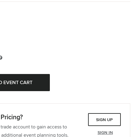
Pricing?
SIGN UP
 trade account to gain access to
SIGN IN
 additional event planning tools.