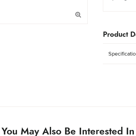
Product De
Specificati
You May Also Be Interested In