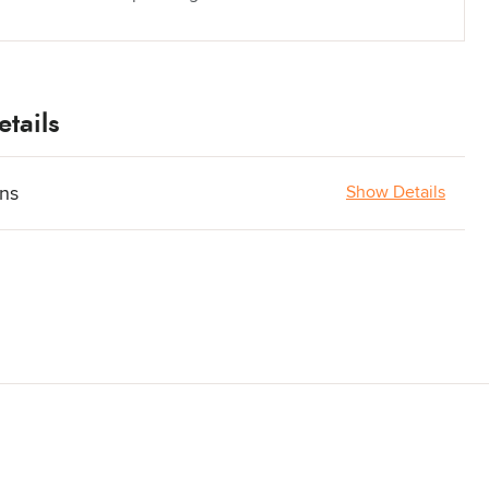
tails
ons
Show Details