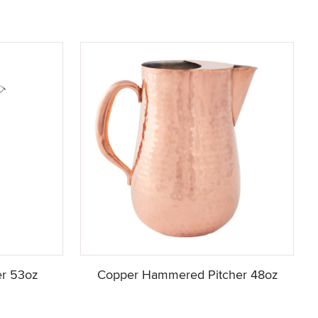
er 53oz
Copper Hammered Pitcher 48oz