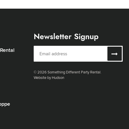
Newsletter Signup
 Rental
© 2026 Something Different Party Rental.
Website by Hudson
oppe