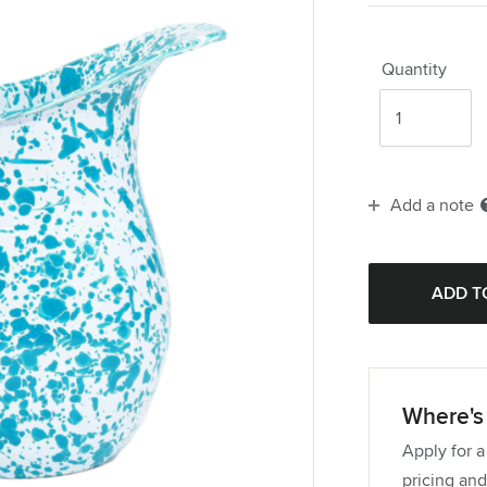
Quantity
Add a note
Where's 
Apply for a
pricing and