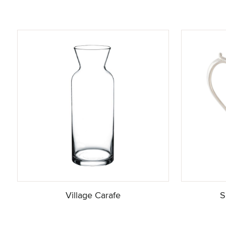
Village Carafe
S