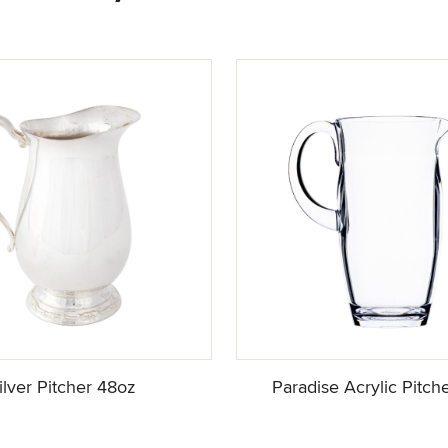
ilver Pitcher 48oz
Paradise Acrylic Pitch