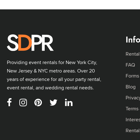
Inf
Rental
Providing event rentals for New York City,
FAQ
New Jersey & NYC metro areas. Over 20
Forms
years of experience for all your party rental,
Blog
event rental, and wedding rental needs.
Privac
Terms 
Intere
Renta