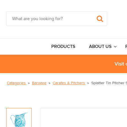
PRODUCTS
ABOUT US
Visit
Categories
Barware
Carafes & Pitchers
Splatter Tin Pitcher