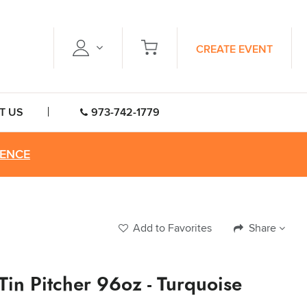
CREATE EVENT
T US
973-742-1779
RENCE
Add to Favorites
Share
 Tin Pitcher 96oz - Turquoise