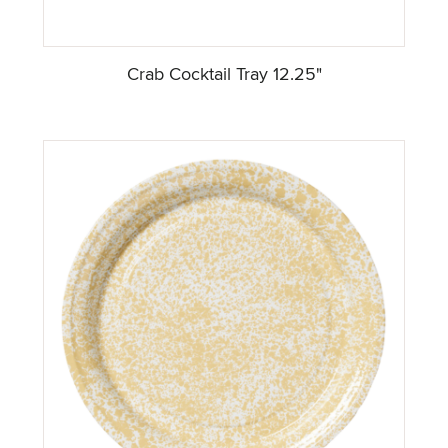
Crab Cocktail Tray 12.25"