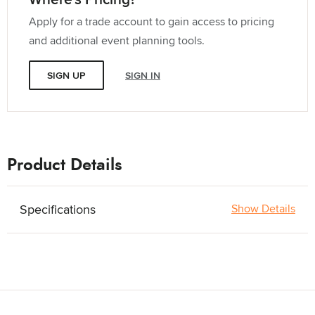
Apply for a trade account to gain access to pricing
and additional event planning tools.
SIGN UP
SIGN IN
Product Details
Specifications
Show Details