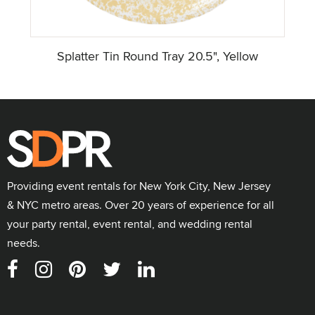
Splatter Tin Round Tray 20.5", Yellow
Providing event rentals for New York City, New Jersey
& NYC metro areas. Over 20 years of experience for all
your party rental, event rental, and wedding rental
needs.