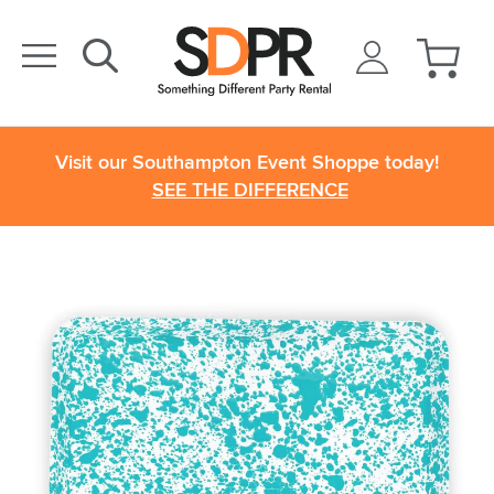
Visit our Southampton Event Shoppe today!
SEE THE DIFFERENCE