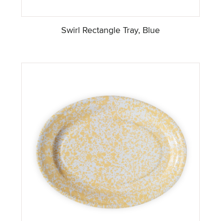
Swirl Rectangle Tray, Blue