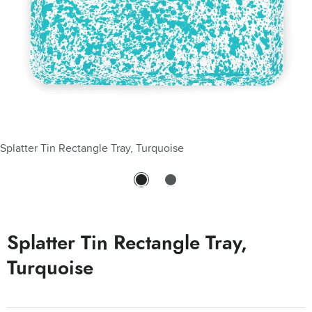
Splatter Tin Rectangle Tray, Turquoise
Splatter Tin Rectangle Tray, Turquoise - Splatter Tin Rectangle
Tray, Turquoise
Splatter Tin Rectangle Tray,
Turquoise