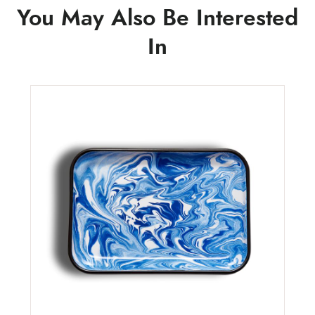
You May Also Be Interested
In