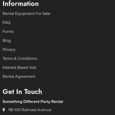
Information
Rental Equipment For Sale
FAQ
Forms
Blog
Privacy
Terms & Conditions
Interest Based Ads
Rental Agreement
Get In Touch
Something Different Party Rental
118-130 Railroad Avenue