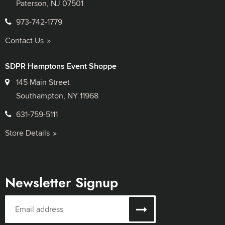
Paterson, NJ 07501
973-742-1779
Contact Us
SDPR Hamptons Event Shoppe
145 Main Street
Southampton, NY 11968
631-759-5111
Store Details
Newsletter Signup