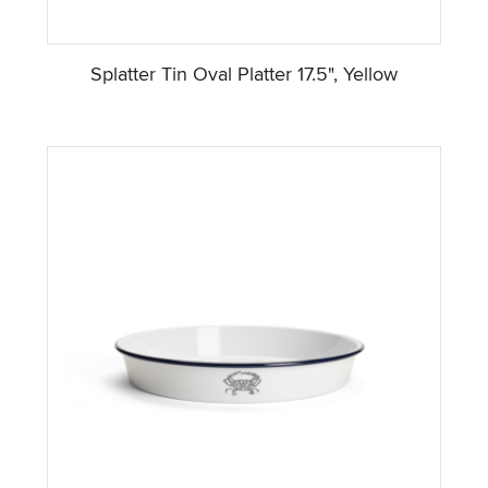
Splatter Tin Oval Platter 17.5", Yellow