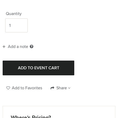
Quantity
Add a note
Add to Favorites
Share
Where's Pricing?