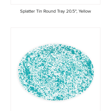
Splatter Tin Round Tray 20.5", Yellow