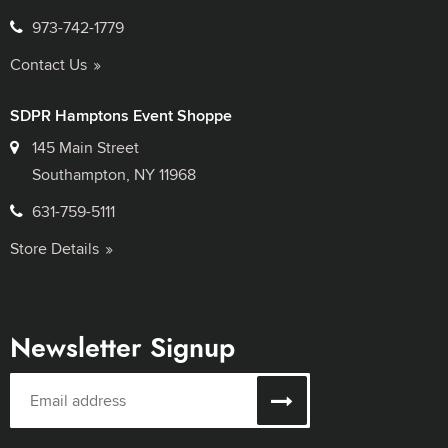
973-742-1779
Contact Us
SDPR Hamptons Event Shoppe
145 Main Street
Southampton, NY 11968
631-759-5111
Store Details
Newsletter Signup