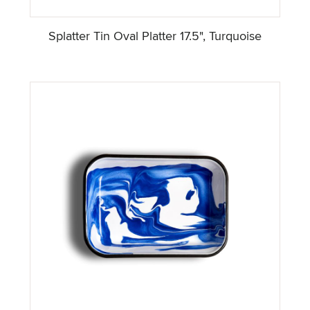
Splatter Tin Oval Platter 17.5", Turquoise