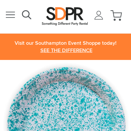
Visit our Southampton Event Shoppe today!
SEE THE DIFFERENCE