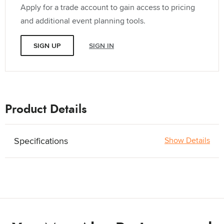
Apply for a trade account to gain access to pricing
and additional event planning tools.
SIGN UP
SIGN IN
Product Details
Specifications
Show Details