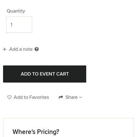
Quantity
Add a note
Add to Favorites
Share
Where's Pricing?