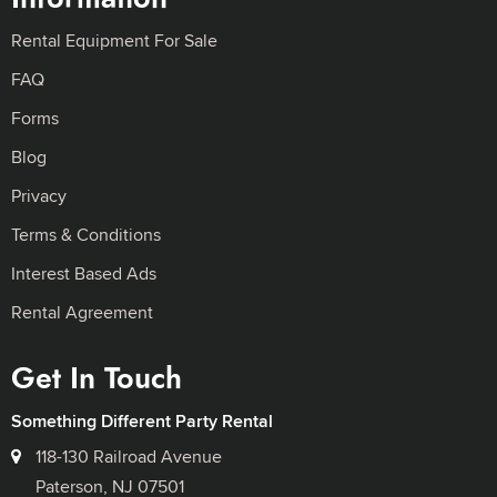
Rental Equipment For Sale
FAQ
Forms
Blog
Privacy
Terms & Conditions
Interest Based Ads
Rental Agreement
Get In Touch
Something Different Party Rental
118-130 Railroad Avenue
Paterson, NJ 07501