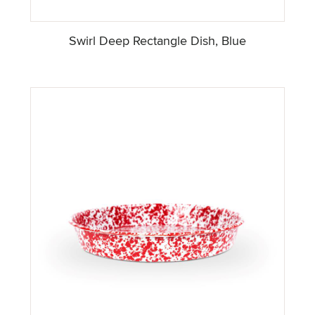
Swirl Deep Rectangle Dish, Blue