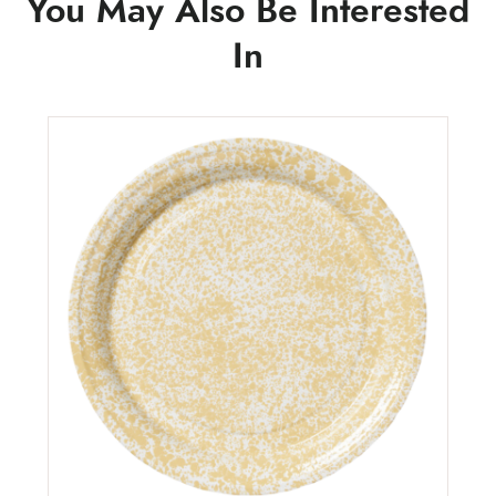
You May Also Be Interested
In