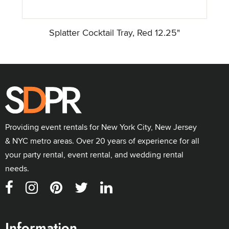
Splatter Cocktail Tray, Red 12.25"
Providing event rentals for New York City, New Jersey
& NYC metro areas. Over 20 years of experience for all
your party rental, event rental, and wedding rental
needs.
Information