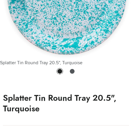
Splatter Tin Round Tray 20.5", Turquoise
Splatter Tin Round Tray 20.5", Turquoise
Splatter Tin Round Tray 20.5",
Turquoise