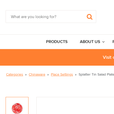
PRODUCTS
ABOUT US
Visit
Categories
Chinaware
Place Settings
Splatter Tin Salad Plat