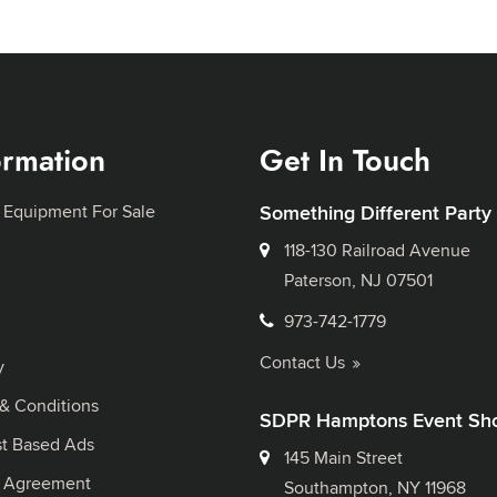
ormation
Get In Touch
 Equipment For Sale
Something Different Party
118-130 Railroad Avenue
Paterson, NJ 07501
973-742-1779
Contact Us
y
& Conditions
SDPR Hamptons Event Sh
st Based Ads
145 Main Street
l Agreement
Southampton, NY 11968