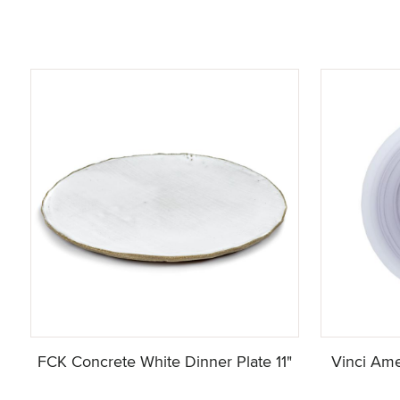
FCK Concrete White Dinner Plate 11"
Vinci Ame