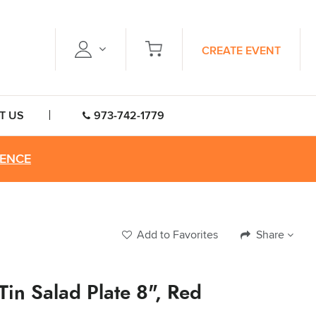
CREATE EVENT
T US
973-742-1779
RENCE
Add to Favorites
Share
 Tin Salad Plate 8", Red