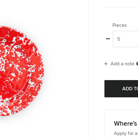
Pieces
Add a note
Where's 
Apply for a