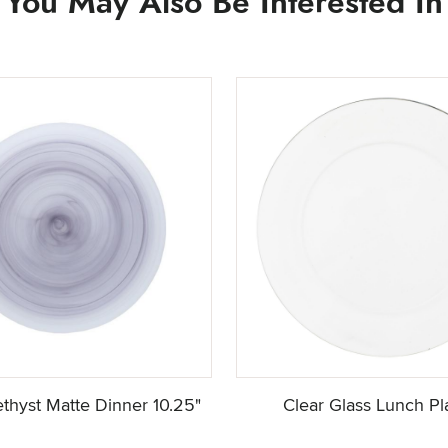
You May Also Be Interested In
thyst Matte Dinner 10.25"
Clear Glass Lunch Pl