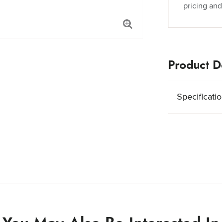
pricing and
Product De
Specificati