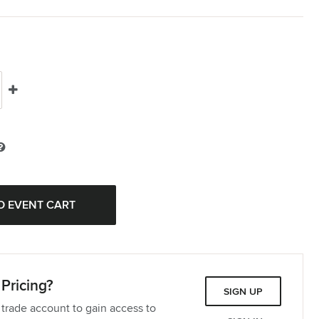
Pricing?
SIGN UP
 trade account to gain access to