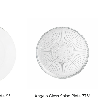
ate 9"
Angelo Glass Salad Plate 7.75"