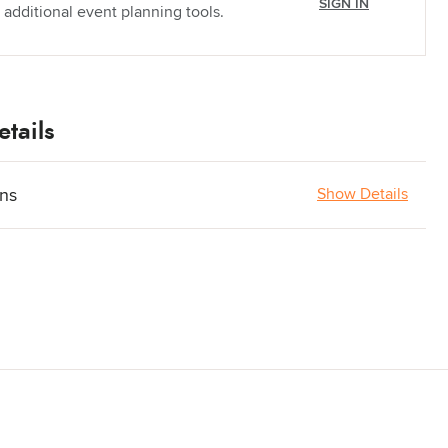
SIGN IN
 additional event planning tools.
tails
ons
Show Details