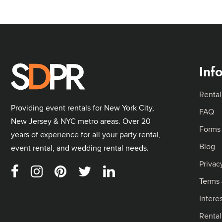
Inf
Rental
Providing event rentals for New York City,
FAQ
New Jersey & NYC metro areas. Over 20
Forms
years of experience for all your party rental,
Blog
event rental, and wedding rental needs.
Privac
Terms 
Intere
Renta