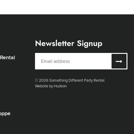
Newsletter Signup
 Rental
© 2026 Something Different Party Rental.
Website by Hudson
oppe