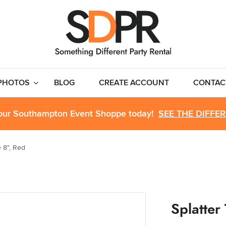
PHOTOS
BLOG
CREATE ACCOUNT
CONTAC
 our Southampton Event Shoppe today!
SEE THE DIFFE
e 8", Red
Splatter