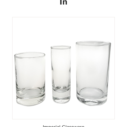
In
Imperial Glassware