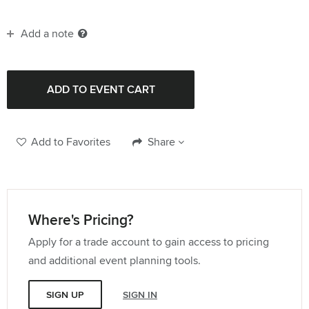
Add a note
Add to Favorites
Share
Where's Pricing?
Apply for a trade account to gain access to pricing
and additional event planning tools.
SIGN UP
SIGN IN