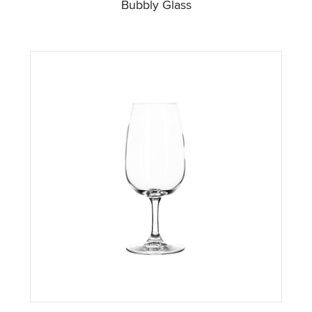
Bubbly Glass