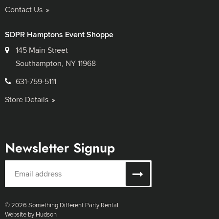
Contact Us
SDPR Hamptons Event Shoppe
145 Main Street
Southampton, NY 11968
631-759-5111
Store Details
Newsletter Signup
© 2026 Something Different Party Rental.
Website by Hudson