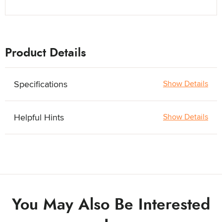
Product Details
Specifications
Show Details
Helpful Hints
Show Details
You May Also Be Interested