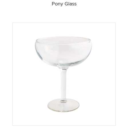
Pony Glass