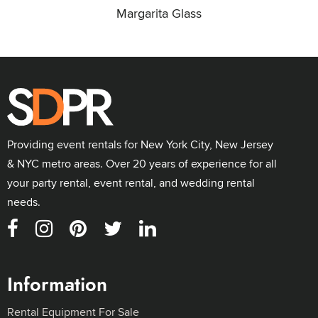
Margarita Glass
Providing event rentals for New York City, New Jersey
& NYC metro areas. Over 20 years of experience for all
your party rental, event rental, and wedding rental
needs.
Information
Rental Equipment For Sale