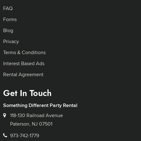
FAQ
Forms
Blog
Privacy
Terms & Conditions
Interest Based Ads
Rental Agreement
Get In Touch
Something Different Party Rental
118-130 Railroad Avenue
Paterson, NJ 07501
973-742-1779