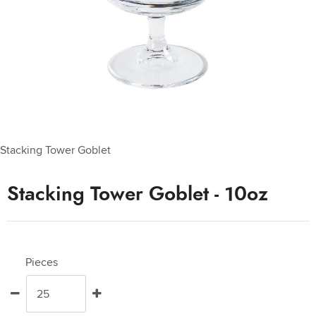
Stacking Tower Goblet
Stacking Tower Goblet - 10oz
Pieces