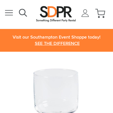
Visit our Southampton Event Shoppe today!
SEE THE DIFFERENCE