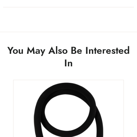
You May Also Be Interested
In