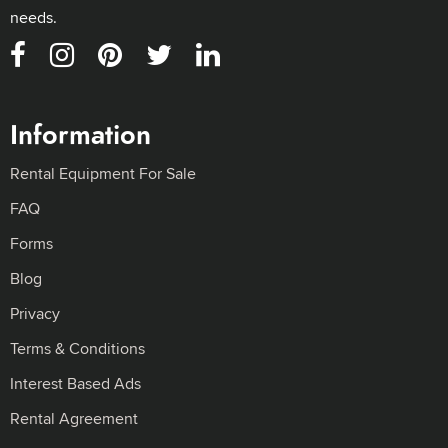
needs.
Information
Rental Equipment For Sale
FAQ
Forms
Blog
Privacy
Terms & Conditions
Interest Based Ads
Rental Agreement