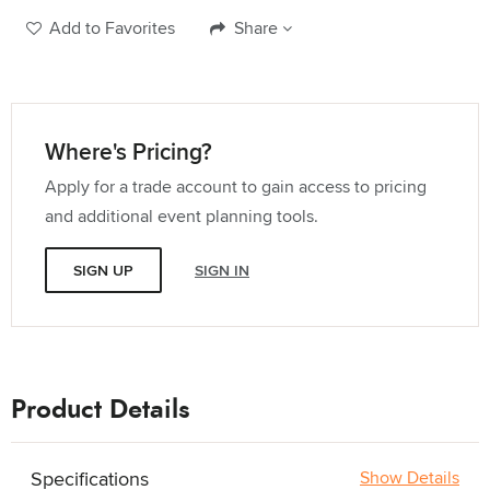
Add to Favorites
Share
Where's Pricing?
Apply for a trade account to gain access to pricing
and additional event planning tools.
SIGN UP
SIGN IN
Product Details
Specifications
Show Details