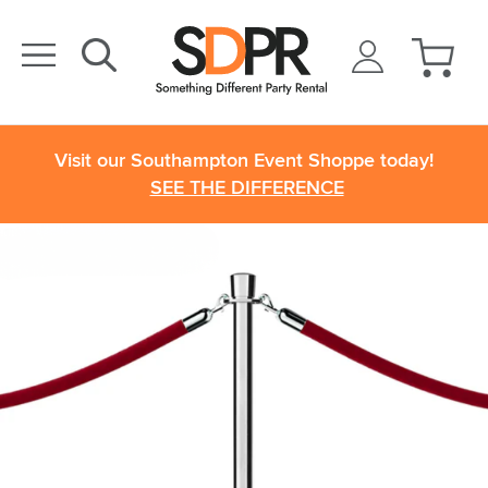
Visit our Southampton Event Shoppe today!
SEE THE DIFFERENCE