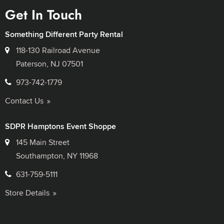
Get In Touch
Something Different Party Rental
118-130 Railroad Avenue
Paterson, NJ 07501
973-742-1779
Contact Us
SDPR Hamptons Event Shoppe
145 Main Street
Southampton, NY 11968
631-759-5111
Store Details