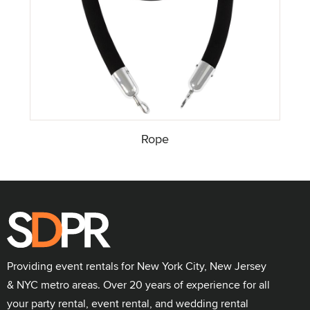
Rope
Providing event rentals for New York City, New Jersey
& NYC metro areas. Over 20 years of experience for all
your party rental, event rental, and wedding rental