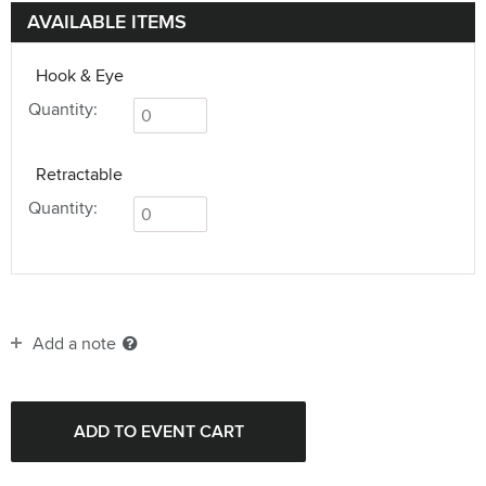
AVAILABLE ITEMS
Hook & Eye
Quantity:
Retractable
Quantity:
Add a note