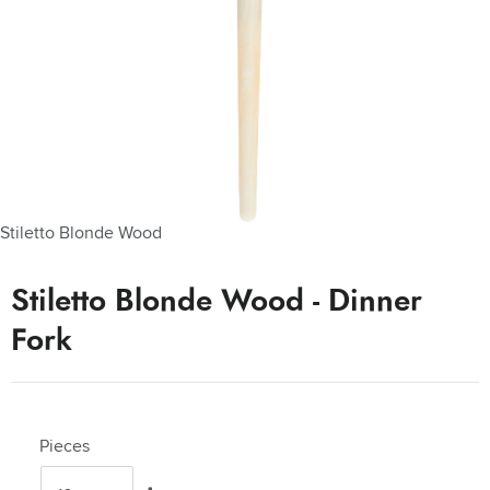
Stiletto Blonde Wood
Stiletto Blonde Wood - Dinner
Fork
Pieces