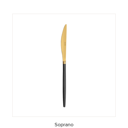
Soprano