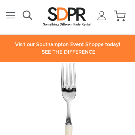
Visit our Southampton Event Shoppe today!
SEE THE DIFFERENCE