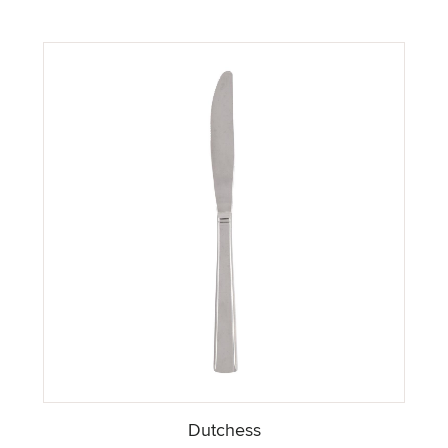
Dutchess