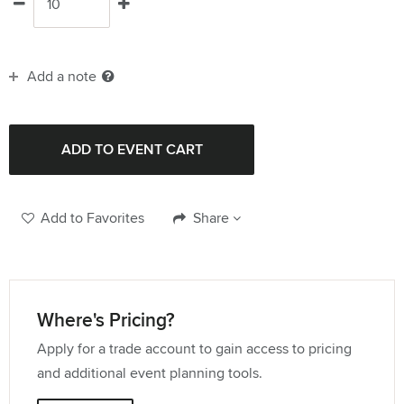
Add a note
Add to Favorites
Share
Where's Pricing?
Apply for a trade account to gain access to pricing
and additional event planning tools.