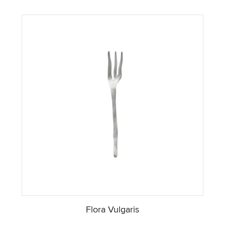
Flora Vulgaris