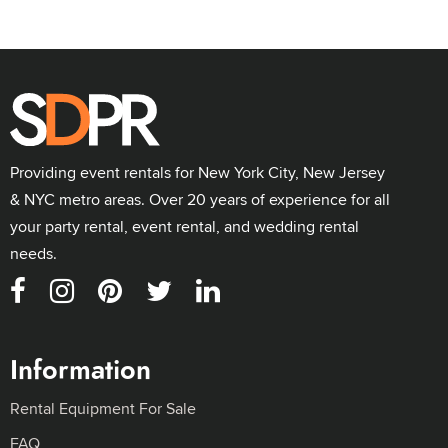
Providing event rentals for New York City, New Jersey
& NYC metro areas. Over 20 years of experience for all
your party rental, event rental, and wedding rental
needs.
Information
Rental Equipment For Sale
FAQ