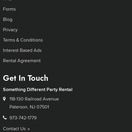
Forms
Blog
Privacy
Terms & Conditions
Interest Based Ads
Rental Agreement
Get In Touch
Something Different Party Rental
118-130 Railroad Avenue
Paterson, NJ 07501
973-742-1779
Contact Us