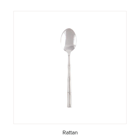
Rattan