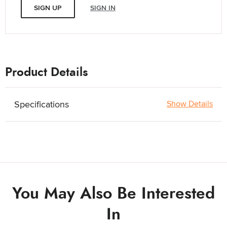
SIGN UP
SIGN IN
Product Details
Specifications
Show Details
You May Also Be Interested
In