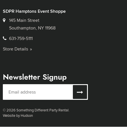
SDPR Hamptons Event Shoppe
145 Main Street
Southampton, NY 11968
631-759-5111
Store Details
Newsletter Signup
© 2026 Something Different Party Rental.
Website by Hudson