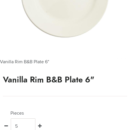
Vanilla Rim B&B Plate 6"
Vanilla Rim B&B Plate 6"
Pieces