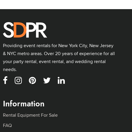
Providing event rentals for New York City, New Jersey
& NYC metro areas. Over 20 years of experience for all
your party rental, event rental, and wedding rental
needs.
Information
Rental Equipment For Sale
FAQ