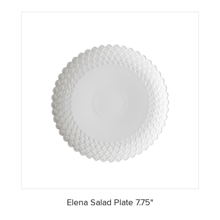
Elena Salad Plate 7.75"