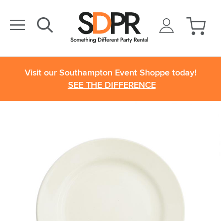
Visit our Southampton Event Shoppe today!
SEE THE DIFFERENCE