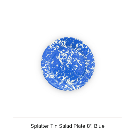
Splatter Tin Salad Plate 8", Blue