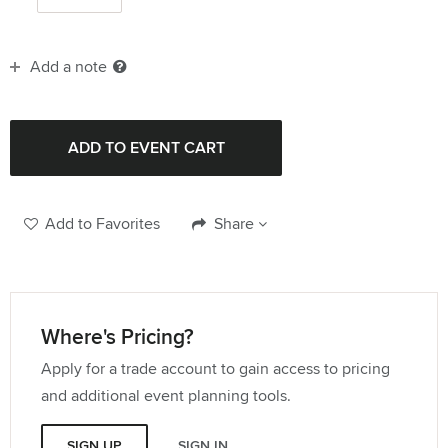
Add a note
Add to Favorites
Share
Where's Pricing?
Apply for a trade account to gain access to pricing
and additional event planning tools.
SIGN UP
SIGN IN