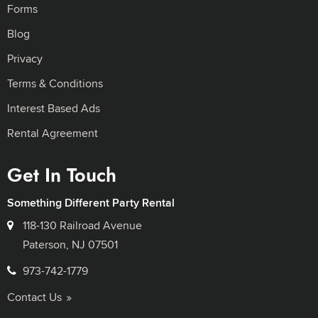
Forms
Blog
Privacy
Terms & Conditions
Interest Based Ads
Rental Agreement
Get In Touch
Something Different Party Rental
118-130 Railroad Avenue
Paterson, NJ 07501
973-742-1779
Contact Us