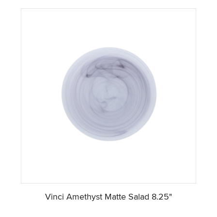
Vinci Amethyst Matte Salad 8.25"