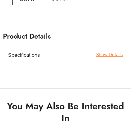
Product Details
Specifications
Show Details
You May Also Be Interested
In