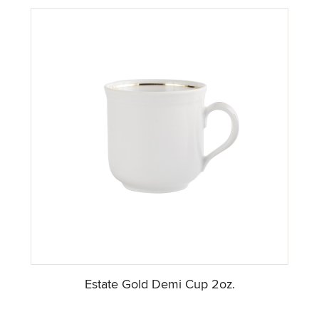
Estate Gold Demi Cup 2oz.