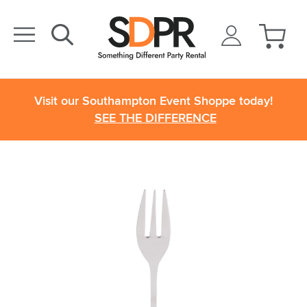
Visit our Southampton Event Shoppe today!
SEE THE DIFFERENCE