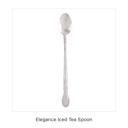
Elegance Iced Tea Spoon