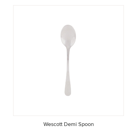
Wescott Demi Spoon