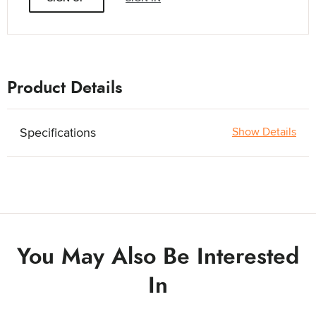
Product Details
Specifications
Show Details
You May Also Be Interested
In