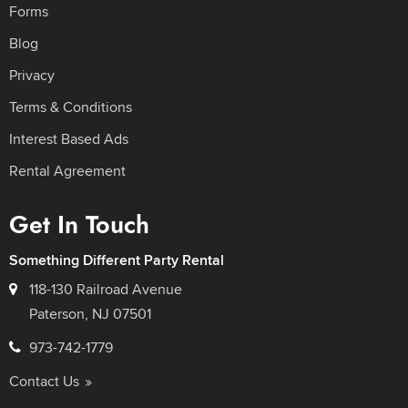
Forms
Blog
Privacy
Terms & Conditions
Interest Based Ads
Rental Agreement
Get In Touch
Something Different Party Rental
118-130 Railroad Avenue
Paterson, NJ 07501
973-742-1779
Contact Us