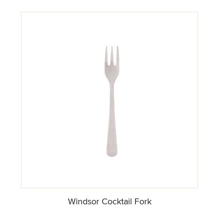
Windsor Cocktail Fork