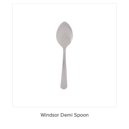
Windsor Demi Spoon