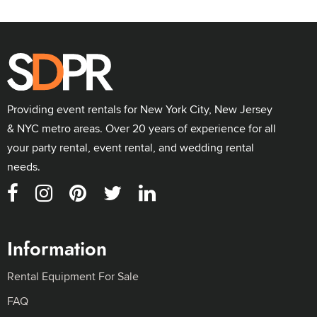
Providing event rentals for New York City, New Jersey
& NYC metro areas. Over 20 years of experience for all
your party rental, event rental, and wedding rental
needs.
Information
Rental Equipment For Sale
FAQ