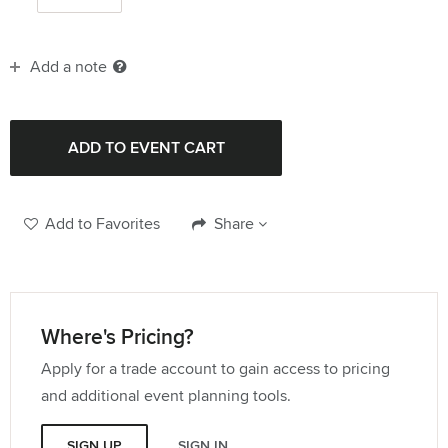
Add a note
Add to Favorites
Share
Where's Pricing?
Apply for a trade account to gain access to pricing
and additional event planning tools.
SIGN UP
SIGN IN