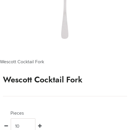
Wescott Cocktail Fork
Wescott Cocktail Fork
Pieces