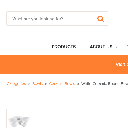
PRODUCTS
ABOUT US
Visit
Categories
Bowls
Ceramic Bowls
White Ceramic Round Bow