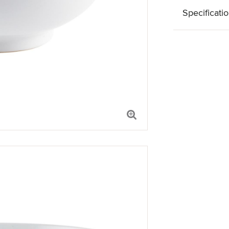
Specificati