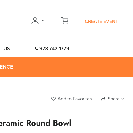
CREATE EVENT
T US
973-742-1779
RENCE
Add to Favorites
Share
eramic Round Bowl