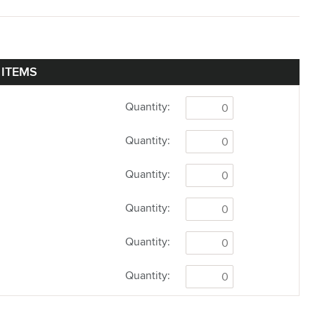
 ITEMS
Quantity:
Quantity:
Quantity:
Quantity:
Quantity:
Quantity: