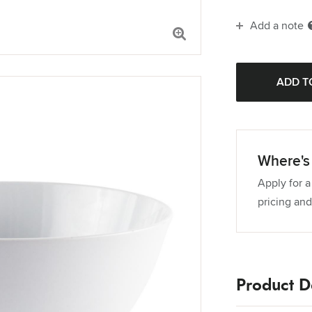
Add a note
Where's 
Apply for a
pricing and
Product De