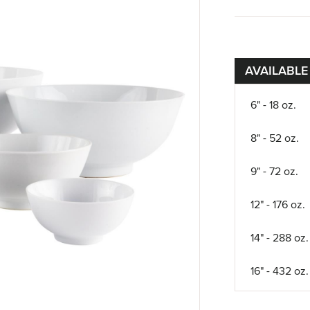
AVAILABLE
6" - 18 oz.
8" - 52 oz.
9" - 72 oz.
12" - 176 oz.
14" - 288 oz.
16" - 432 oz.