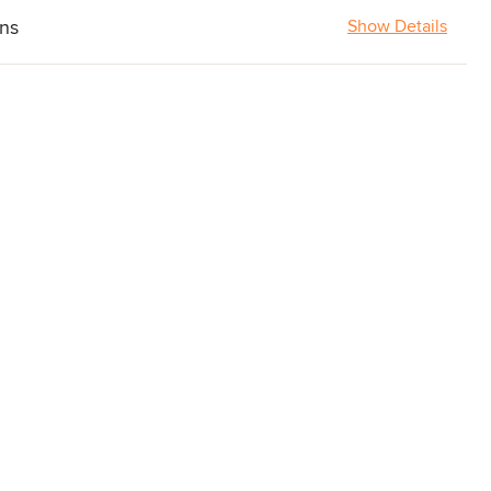
ons
Show Details