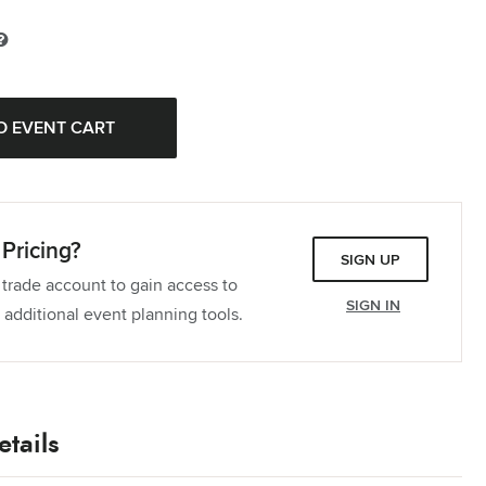
Pricing?
SIGN UP
 trade account to gain access to
SIGN IN
 additional event planning tools.
tails