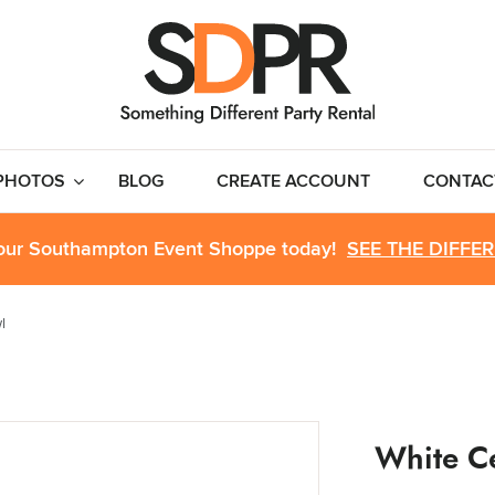
PHOTOS
BLOG
CREATE ACCOUNT
CONTAC
 our Southampton Event Shoppe today!
SEE THE DIFFE
l
White C