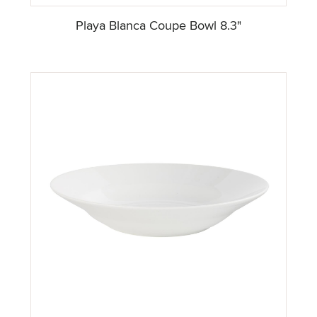
Playa Blanca Coupe Bowl 8.3"