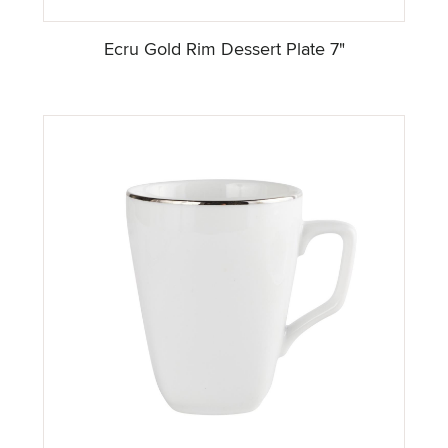
Ecru Gold Rim Dessert Plate 7"