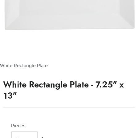
White Rectangle Plate
White Rectangle Plate - 7.25" x
13"
Pieces