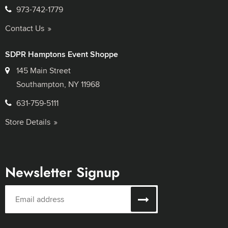
973-742-1779
Contact Us
SDPR Hamptons Event Shoppe
145 Main Street
Southampton, NY 11968
631-759-5111
Store Details
Newsletter Signup