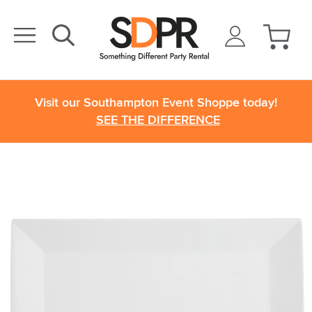
Visit our Southampton Event Shoppe today!
SEE THE DIFFERENCE