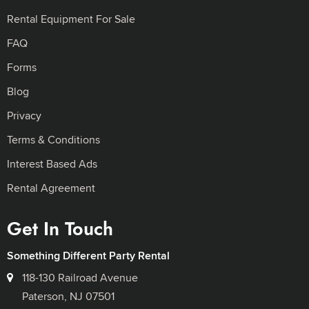
Rental Equipment For Sale
FAQ
Forms
Blog
Privacy
Terms & Conditions
Interest Based Ads
Rental Agreement
Get In Touch
Something Different Party Rental
118-130 Railroad Avenue
Paterson, NJ 07501