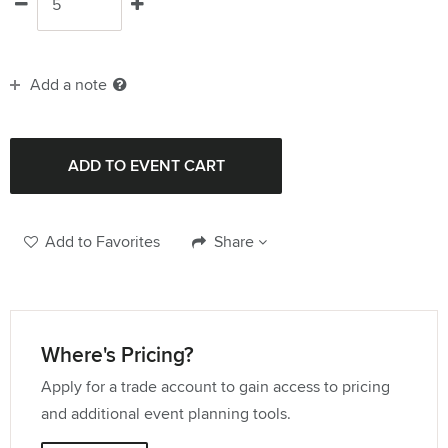
Add a note
Add to Favorites
Share
Where's Pricing?
Apply for a trade account to gain access to pricing
and additional event planning tools.