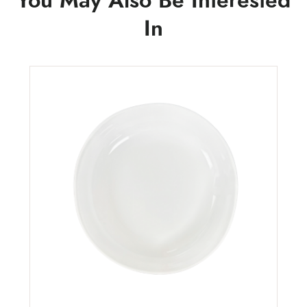
You May Also Be Interested
In