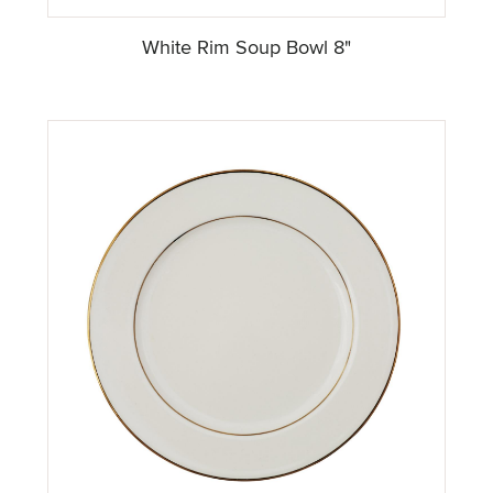
White Rim Soup Bowl 8"