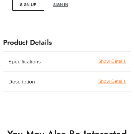
SIGN UP
SIGN IN
Product Details
Specifications
Show Details
Description
Show Details