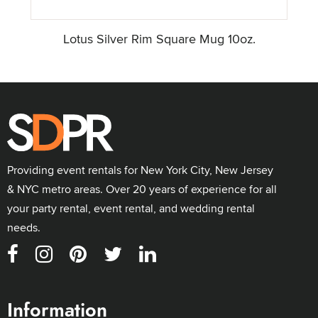
Lotus Silver Rim Square Mug 10oz.
Providing event rentals for New York City, New Jersey
& NYC metro areas. Over 20 years of experience for all
your party rental, event rental, and wedding rental
needs.
Information