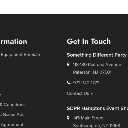
ormation
Get In Touch
 Equipment For Sale
Something Different Party
118-130 Railroad Avenue
Paterson, NJ 07501
973-742-1779
Contact Us
y
& Conditions
SDPR Hamptons Event Sh
st Based Ads
145 Main Street
l Agreement
Southampton, NY 11968