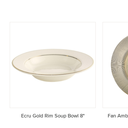
Ecru Gold Rim Soup Bowl 8"
Fan Ambe