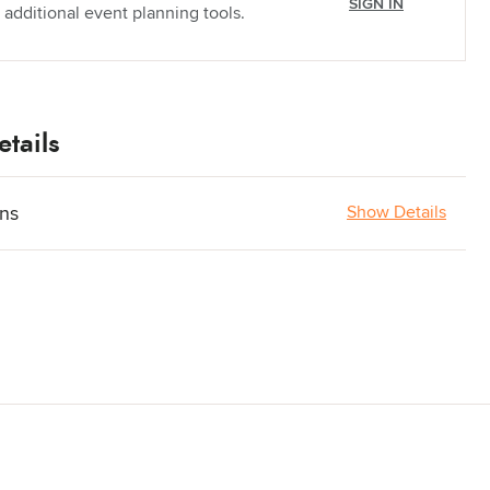
SIGN IN
 additional event planning tools.
tails
ons
Show Details