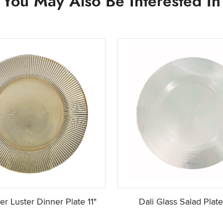
You May Also Be Interested In
r Luster Dinner Plate 11"
Dali Glass Salad Plat