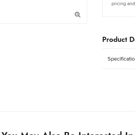
pricing and
Product De
Specificati