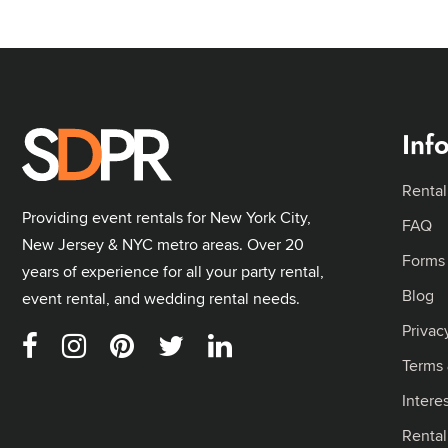
Inf
Rental
Providing event rentals for New York City,
FAQ
New Jersey & NYC metro areas. Over 20
Forms
years of experience for all your party rental,
Blog
event rental, and wedding rental needs.
Privac
Terms 
Intere
Renta