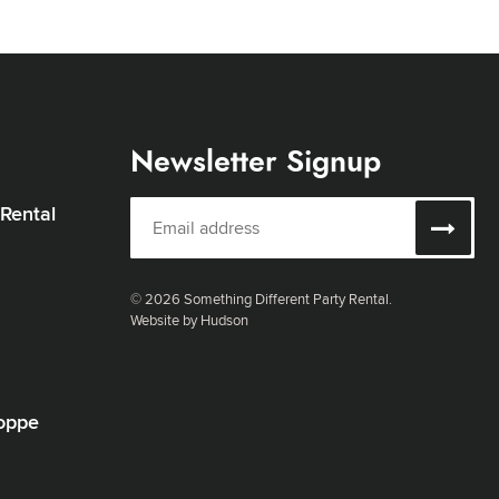
Newsletter Signup
 Rental
© 2026 Something Different Party Rental.
Website by Hudson
oppe