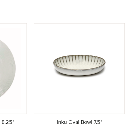
e 8.25"
Inku Oval Bowl 7.5"