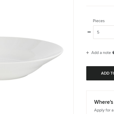
Pieces
Add a note
Where's 
Apply for a