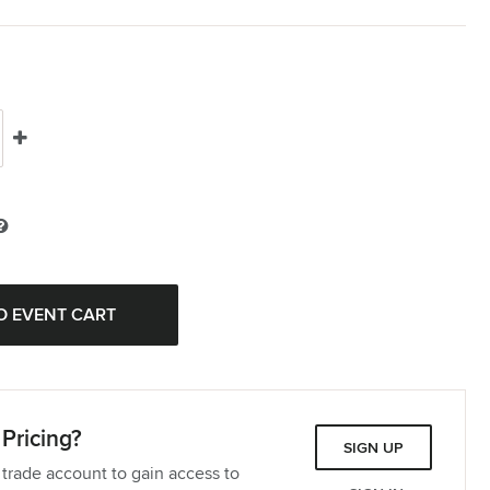
Pricing?
SIGN UP
 trade account to gain access to