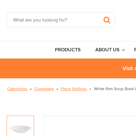
PRODUCTS
ABOUT US
Visit
Categories
Chinaware
Place Settings
White Rim Soup Bowl 