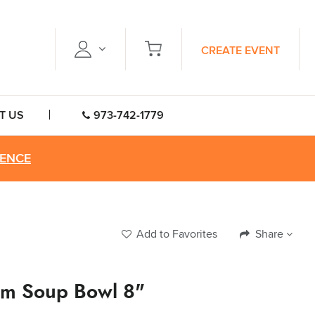
CREATE EVENT
T US
973-742-1779
RENCE
Add to Favorites
Share
im Soup Bowl 8"