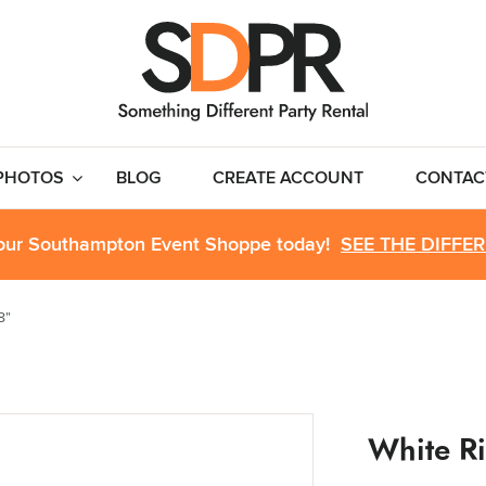
PHOTOS
BLOG
CREATE ACCOUNT
CONTAC
 our Southampton Event Shoppe today!
SEE THE DIFFE
8"
White R