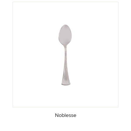
Noblesse