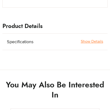
Product Details
Specifications
Show Details
You May Also Be Interested
In