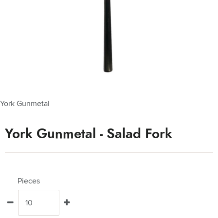
York Gunmetal
York Gunmetal - Salad Fork
Pieces