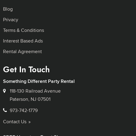
Blog
Privacy
Terms & Conditions
Interest Based Ads
Rental Agreement
Get In Touch
Something Different Party Rental
118-130 Railroad Avenue
Paterson, NJ 07501
973-742-1779
Contact Us