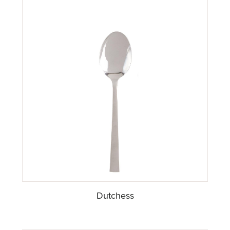
Dutchess