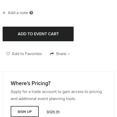
Add a note
Add to Favorites
Share
Where's Pricing?
Apply for a trade account to gain access to pricing
and additional event planning tools.
SIGN UP
SIGN IN