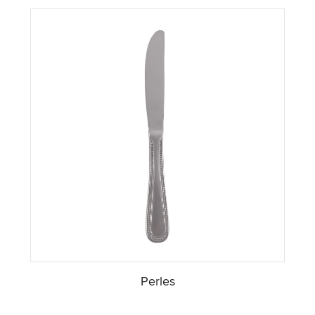
Perles