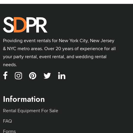
Providing event rentals for New York City, New Jersey
& NYC metro areas. Over 20 years of experience for all
your party rental, event rental, and wedding rental
needs.
Information
Rental Equipment For Sale
FAQ
Forms