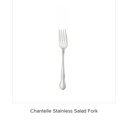
Chantelle Stainless Salad Fork