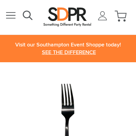
Visit our Southampton Event Shoppe today!
SEE THE DIFFERENCE