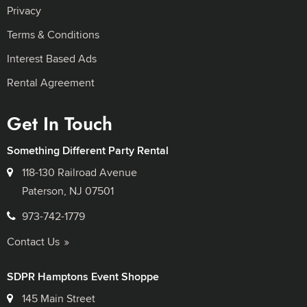
Privacy
Terms & Conditions
Interest Based Ads
Rental Agreement
Get In Touch
Something Different Party Rental
118-130 Railroad Avenue
Paterson, NJ 07501
973-742-1779
Contact Us
SDPR Hamptons Event Shoppe
145 Main Street