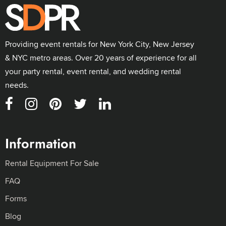
Providing event rentals for New York City, New Jersey
& NYC metro areas. Over 20 years of experience for all
your party rental, event rental, and wedding rental
needs.
Information
Rental Equipment For Sale
FAQ
Forms
Blog