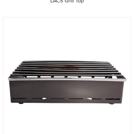
LACS Grill Top