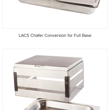
LACS Chafer Conversion for Full Base