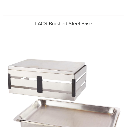
LACS Brushed Steel Base