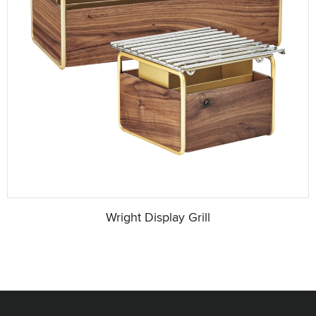
Wright Display Grill