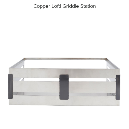
Copper Lofti Griddle Station