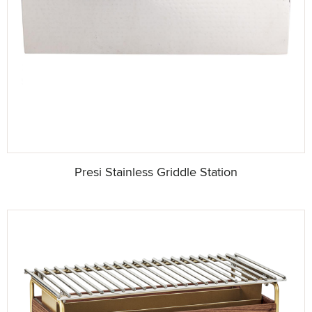
Presi Stainless Griddle Station