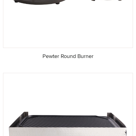
Pewter Round Burner