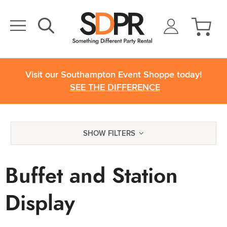
Visit our Southampton Event Shoppe today!
SEE THE DIFFERENCE
SHOW FILTERS
Buffet and Station
Display