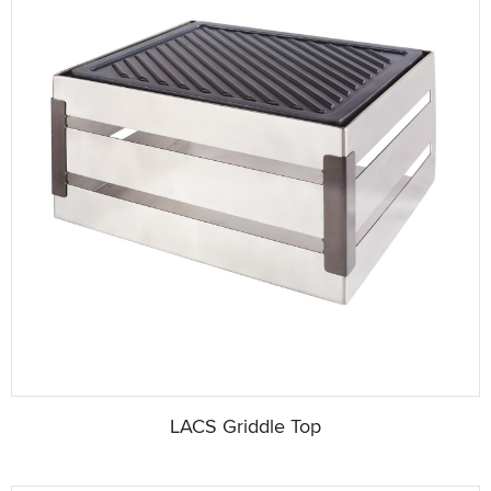
LACS Griddle Top