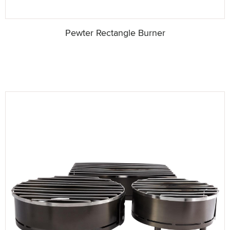
Pewter Rectangle Burner