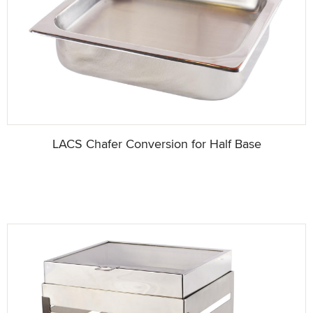
LACS Chafer Conversion for Half Base