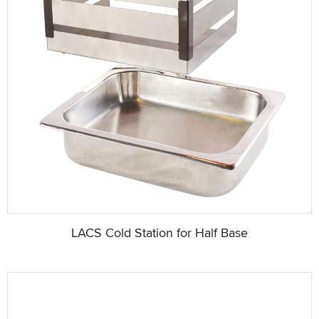
LACS Cold Station for Half Base