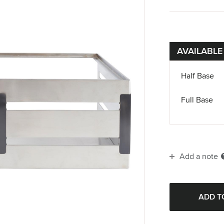
AVAILABLE
Half Base
Full Base
Add a note