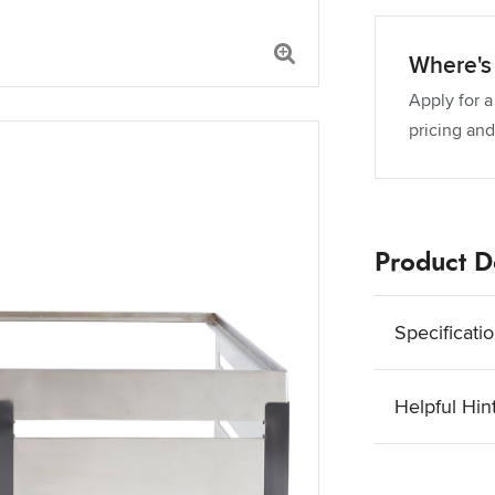
Where's 
Apply for a
pricing and
Product De
Specificati
Helpful Hin