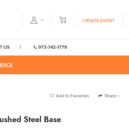
CREATE EVENT
T US
973-742-1779
RENCE
Add to Favorites
Share
ushed Steel Base