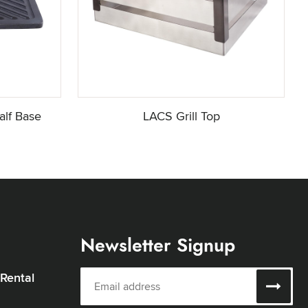
alf Base
LACS Grill Top
Newsletter Signup
 Rental