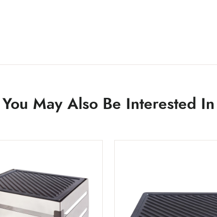
You May Also Be Interested In