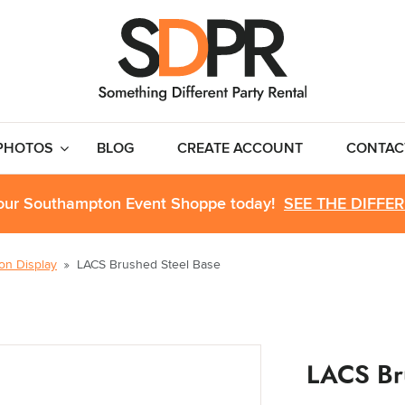
PHOTOS
BLOG
CREATE ACCOUNT
CONTAC
 our Southampton Event Shoppe today!
SEE THE DIFFE
ion Display
LACS Brushed Steel Base
LACS Br