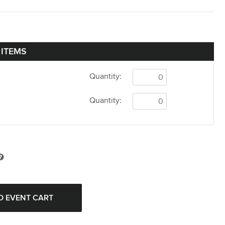
 ITEMS
Quantity:
Quantity: