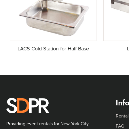
LACS Cold Station for Half Base
Inf
Rental
Providing event rentals for New York City,
FAQ