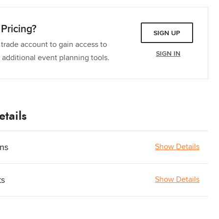
Pricing?
SIGN UP
 trade account to gain access to
SIGN IN
 additional event planning tools.
tails
ons
Show Details
ts
Show Details