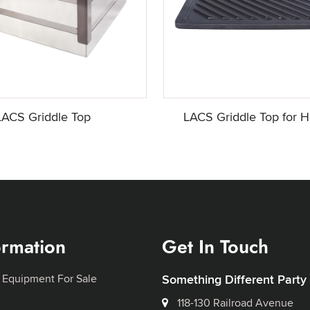
LACS Griddle Top
LACS Griddle Top for H
ormation
Get In Touch
 Equipment For Sale
Something Different Party
118-130 Railroad Avenue