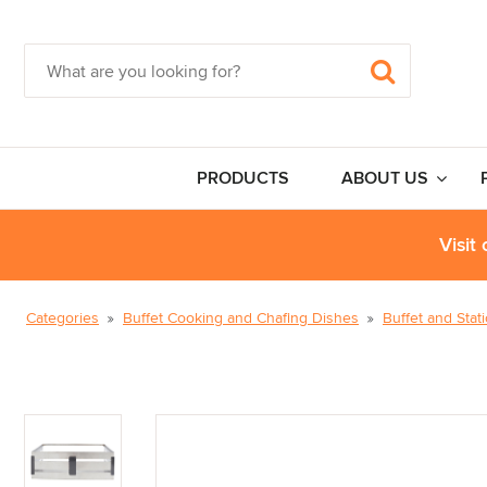
PRODUCTS
ABOUT US
Visit
Categories
Buffet Cooking and Chafing Dishes
Buffet and Stat