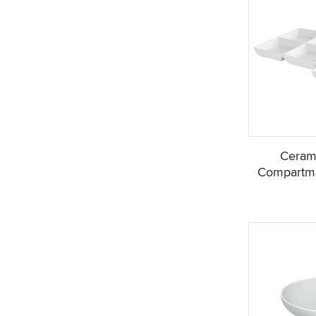
Ceram
Compartme