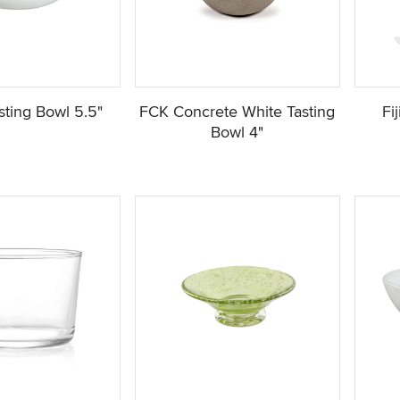
ting Bowl 5.5"
FCK Concrete White Tasting
Fi
Bowl 4"