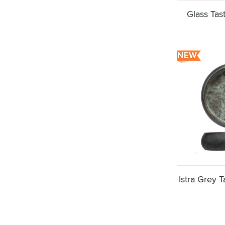
Glass Tas
Istra Grey 