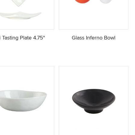
ji Tasting Plate 4.75"
Glass Inferno Bowl