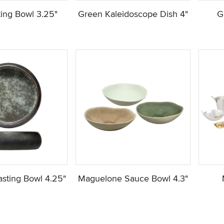
ting Bowl 3.25"
Green Kaleidoscope Dish 4"
G
Tasting Bowl 4.25"
Maguelone Sauce Bowl 4.3"