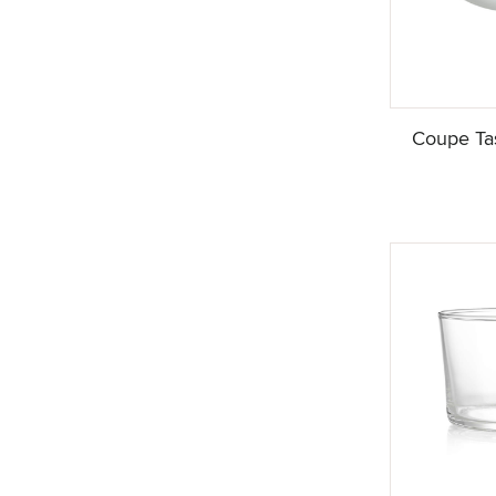
Coupe Tas