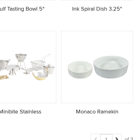
ulf Tasting Bowl 5"
Ink Spiral Dish 3.25"
Minibite Stainless
Monaco Ramekin
of 3