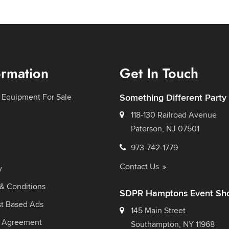
ormation
Get In Touch
 Equipment For Sale
Something Different Party
118-130 Railroad Avenue
Paterson, NJ 07501
973-742-1779
Contact Us
y
& Conditions
SDPR Hamptons Event Sh
st Based Ads
145 Main Street
l Agreement
Southampton, NY 11968