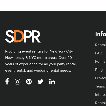
Inf
Rental
Providing event rentals for New York City,
FAQ
New Jersey & NYC metro areas. Over 20
Forms
years of experience for all your party rental,
Blog
event rental, and wedding rental needs.
Privac
Terms 
Intere
Renta