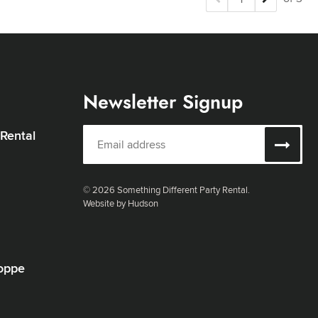
Newsletter Signup
 Rental
© 2026 Something Different Party Rental.
Website by Hudson
oppe