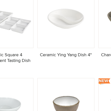
ic Square 4
Ceramic Ying Yang Dish 4"
Char
nt Tasting Dish