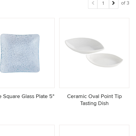
of 3
 Square Glass Plate 5"
Ceramic Oval Point Tip
Tasting Dish