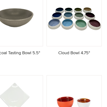
coal Tasting Bowl 5.5"
Cloud Bowl 4.75"