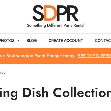
PHOTOS
BLOG
CREATE ACCOUNT
CONTAC
 our Southampton Event Shoppe today!
SEE THE DIFFE
ction
ting Dish Collectio