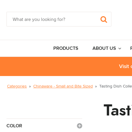
PRODUCTS
ABOUT US
Visit
Categories
Chinaware - Small and Bite Sized
Tasting Dish Colle
Tas
COLOR