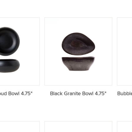
oud Bowl 4.75"
Black Granite Bowl 4.75"
Bubble