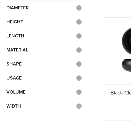
DIAMETER
HEIGHT
LENGTH
MATERIAL
SHAPE
USAGE
VOLUME
Black Cl
WIDTH