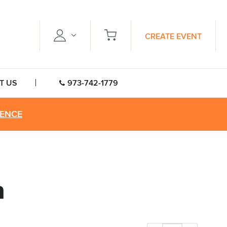
CREATE EVENT
T US
973-742-1779
RENCE
n