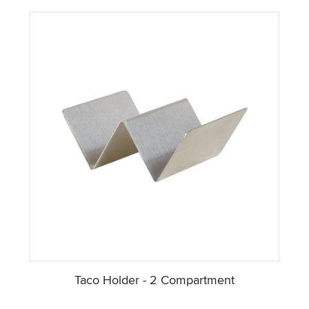
Taco Holder - 2 Compartment