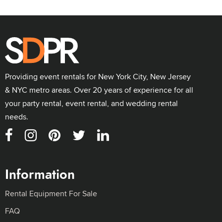
Providing event rentals for New York City, New Jersey
& NYC metro areas. Over 20 years of experience for all
your party rental, event rental, and wedding rental
needs.
Information
Rental Equipment For Sale
FAQ