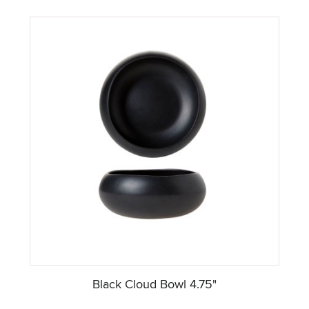
Black Cloud Bowl 4.75"