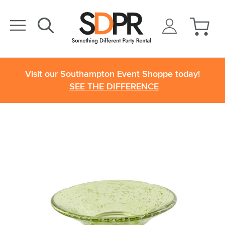
Visit our Southampton Event Shoppe today!
SEE THE DIFFERENCE