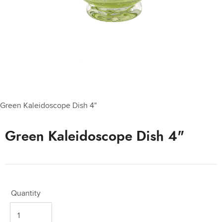
Green Kaleidoscope Dish 4"
Green Kaleidoscope Dish 4"
Quantity