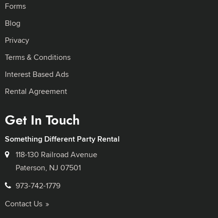
Forms
Blog
Privacy
Terms & Conditions
Interest Based Ads
Rental Agreement
Get In Touch
Something Different Party Rental
118-130 Railroad Avenue
Paterson, NJ 07501
973-742-1779
Contact Us