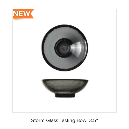
Storm Glass Tasting Bowl 3.5"