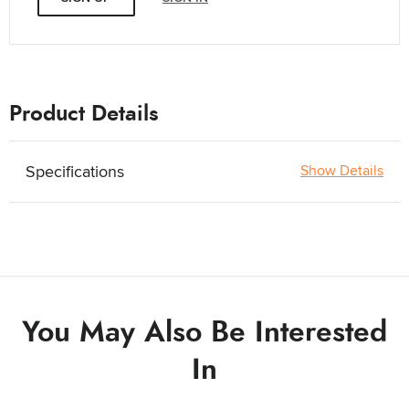
Product Details
Specifications
Show Details
You May Also Be Interested
In