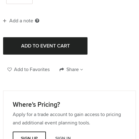
Add a note
Add to Favorites
Share
Where's Pricing?
Apply for a trade account to gain access to pricing
and additional event planning tools.
SIGN UP
SIGN IN