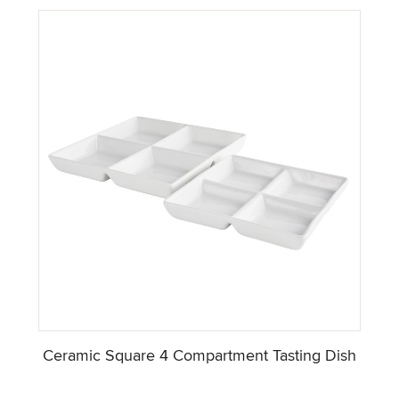
Ceramic Square 4 Compartment Tasting Dish