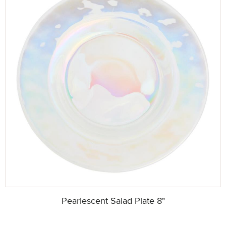
Pearlescent Salad Plate 8"