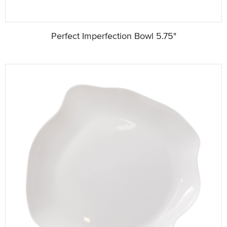
Perfect Imperfection Bowl 5.75"