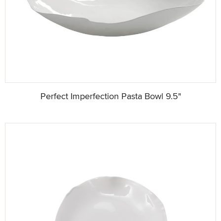
Perfect Imperfection Pasta Bowl 9.5"