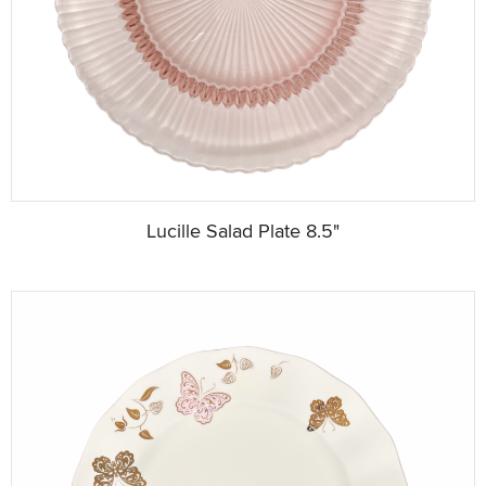
Lucille Salad Plate 8.5"