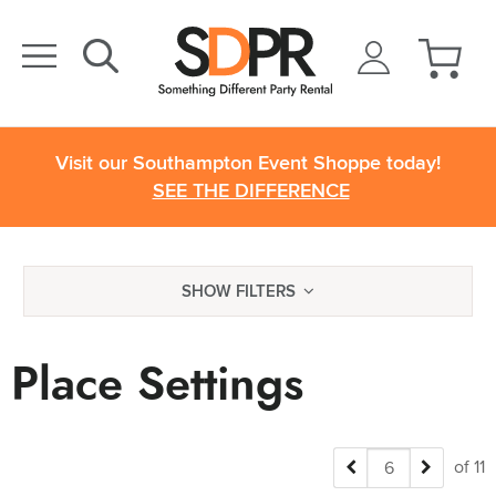
Visit our Southampton Event Shoppe today!
SEE THE DIFFERENCE
SHOW FILTERS
Place Settings
of 11