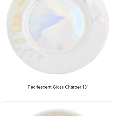
Pearlescent Glass Charger 13"