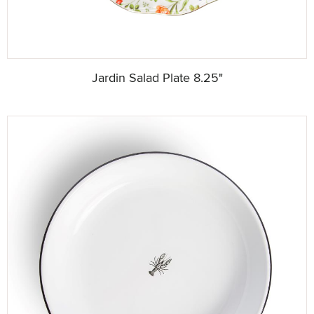
Jardin Salad Plate 8.25"