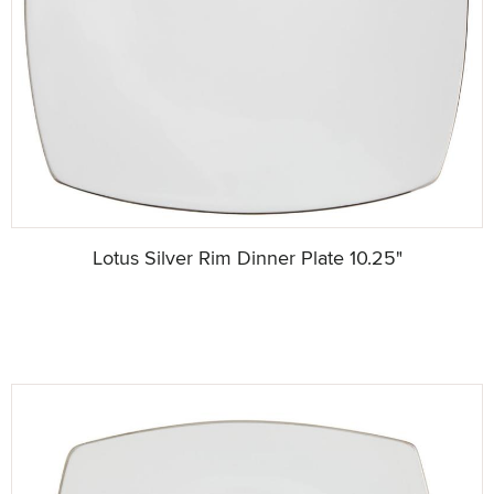
Lotus Silver Rim Dinner Plate 10.25"