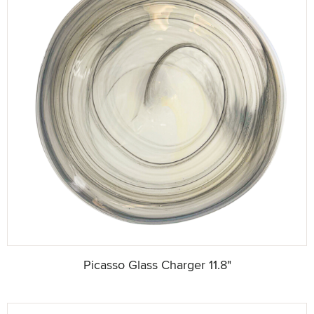
Picasso Glass Charger 11.8"