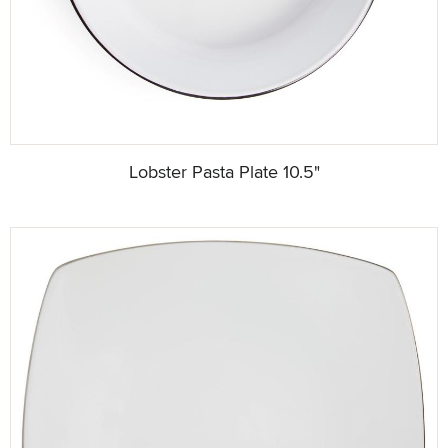
Lobster Pasta Plate 10.5"