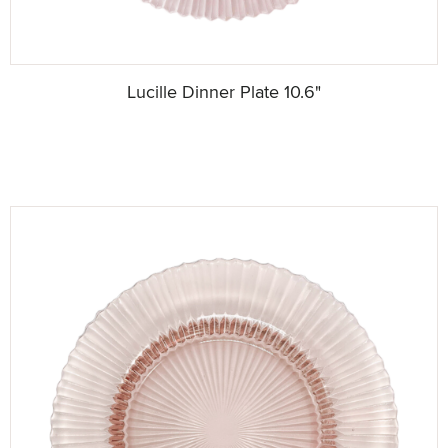
Lucille Dinner Plate 10.6"