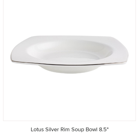
Lotus Silver Rim Soup Bowl 8.5"