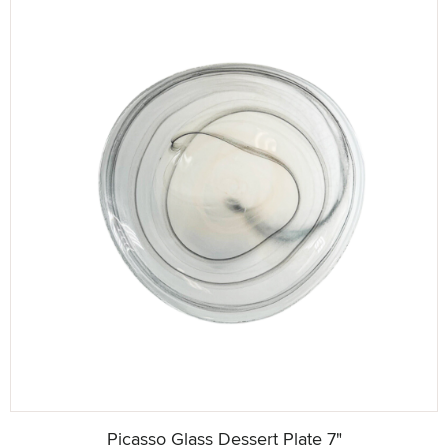
Picasso Glass Dessert Plate 7"