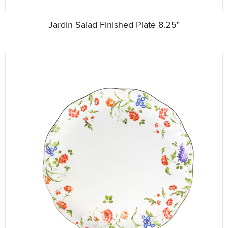
Jardin Salad Finished Plate 8.25"