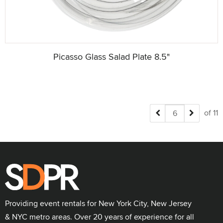
Picasso Glass Salad Plate 8.5"
of 11
Providing event rentals for New York City, New Jersey
& NYC metro areas. Over 20 years of experience for all