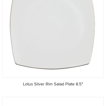
Lotus Silver Rim Salad Plate 8.5"