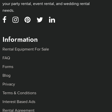
your party rental, event rental, and wedding rental
needs.
Information
Rental Equipment For Sale
FAQ
Forms
Blog
Privacy
Terms & Conditions
Interest Based Ads
Rental Agreement