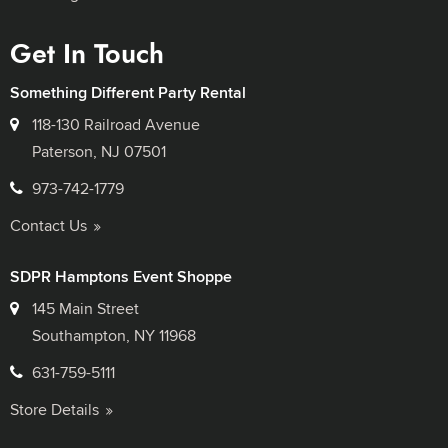
Get In Touch
Something Different Party Rental
118-130 Railroad Avenue
Paterson, NJ 07501
973-742-1779
Contact Us
SDPR Hamptons Event Shoppe
145 Main Street
Southampton, NY 11968
631-759-5111
Store Details