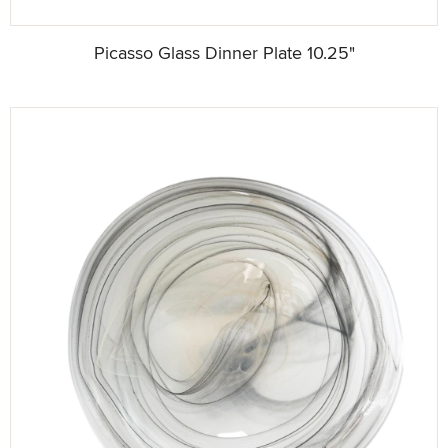
Picasso Glass Dinner Plate 10.25"