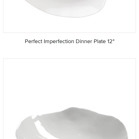
Perfect Imperfection Dinner Plate 12"