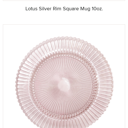
Lotus Silver Rim Square Mug 10oz.