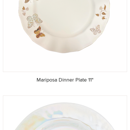
Mariposa Dinner Plate 11"