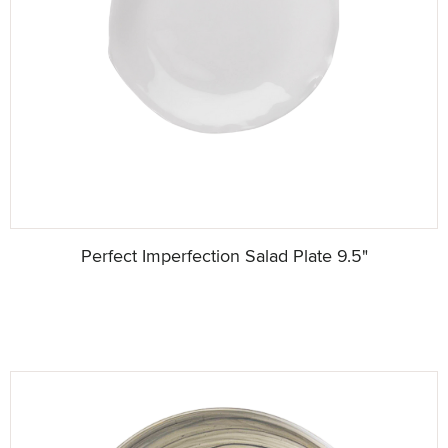
Perfect Imperfection Salad Plate 9.5"