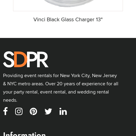
Vinci Black Glass Charger 13"
Providing event rentals for New York City, New Jersey
& NYC metro areas. Over 20 years of experience for all
your party rental, event rental, and wedding rental
needs.
Information