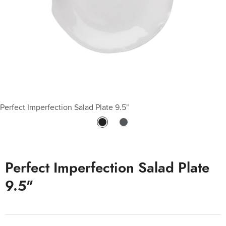
Perfect Imperfection Salad Plate 9.5"
Perfect Imperfection Detail
Perfect Imperfection Salad Plate
9.5"