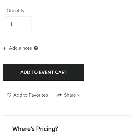
Quantity
Add a note
Add to Favorites
Share
Where's Pricing?