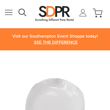
Visit our Southampton Event Shoppe today!
SEE THE DIFFERENCE