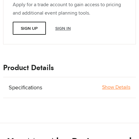
Apply for a trade account to gain access to pricing
and additional event planning tools.
SIGN UP
SIGN IN
Product Details
Specifications
Show Details