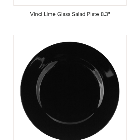
Vinci Lime Glass Salad Plate 8.3"