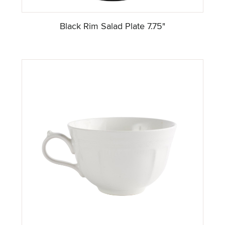
Black Rim Salad Plate 7.75"