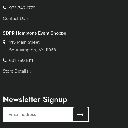
973-742-1779
Contact Us
SDPR Hamptons Event Shoppe
145 Main Street
Southampton, NY 11968
631-759-5111
Store Details
Newsletter Signup