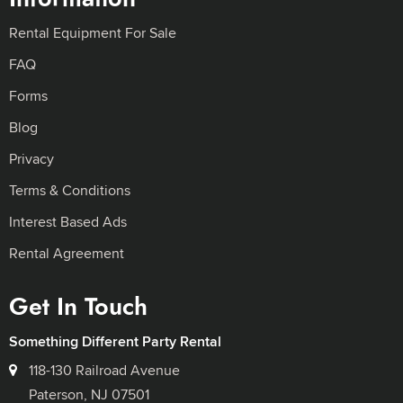
Rental Equipment For Sale
FAQ
Forms
Blog
Privacy
Terms & Conditions
Interest Based Ads
Rental Agreement
Get In Touch
Something Different Party Rental
118-130 Railroad Avenue
Paterson, NJ 07501