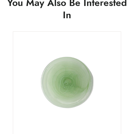
You May Also Be Interested
In