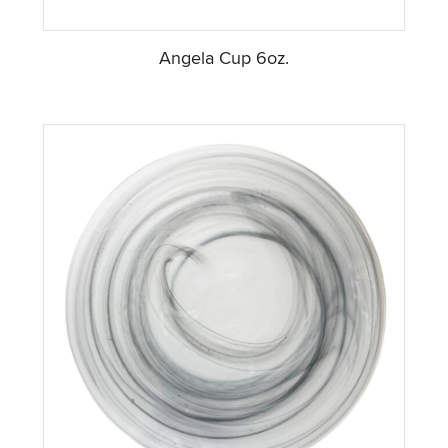
Angela Cup 6oz.