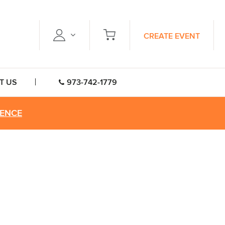
CREATE EVENT
T US
973-742-1779
RENCE