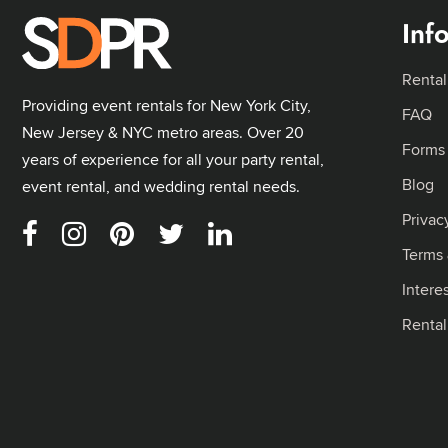
Inf
Rental
Providing event rentals for New York City,
FAQ
New Jersey & NYC metro areas. Over 20
Forms
years of experience for all your party rental,
Blog
event rental, and wedding rental needs.
Privac
Terms 
Intere
Renta