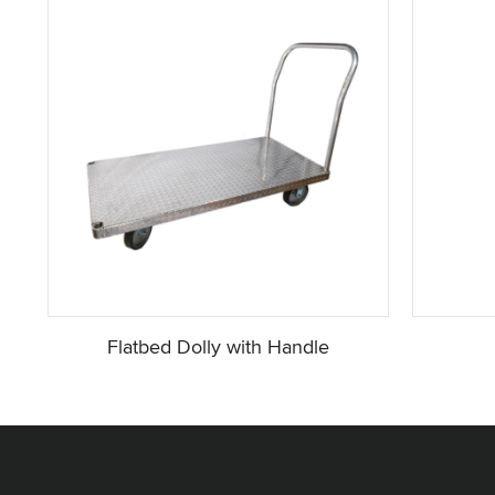
Flatbed Dolly with Handle