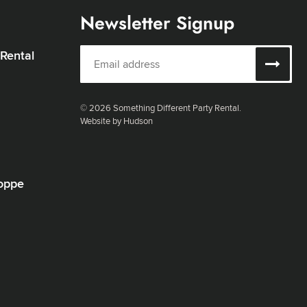
Newsletter Signup
 Rental
© 2026 Something Different Party Rental.
Website by Hudson
oppe