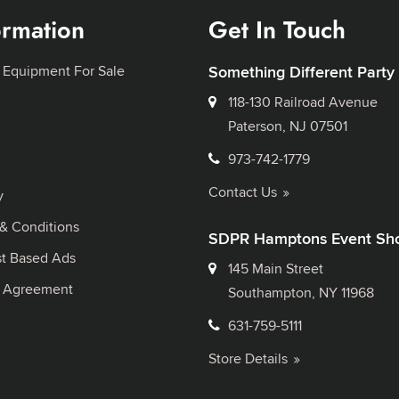
ormation
Get In Touch
 Equipment For Sale
Something Different Party
118-130 Railroad Avenue
Paterson, NJ 07501
973-742-1779
Contact Us
y
& Conditions
SDPR Hamptons Event Sh
st Based Ads
145 Main Street
l Agreement
Southampton, NY 11968
631-759-5111
Store Details