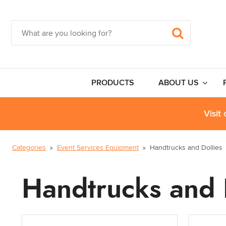
PRODUCTS
ABOUT US
Visit
Categories
Event Services Equipment
Handtrucks and Dollies
Handtrucks and 