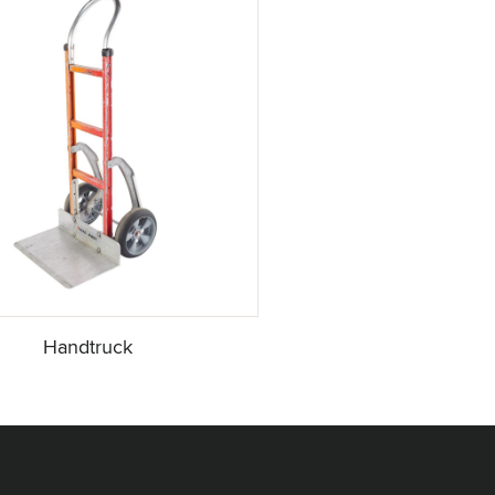
Handtruck