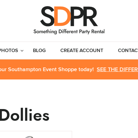
PHOTOS
BLOG
CREATE ACCOUNT
CONTAC
 our Southampton Event Shoppe today!
SEE THE DIFFE
Dollies