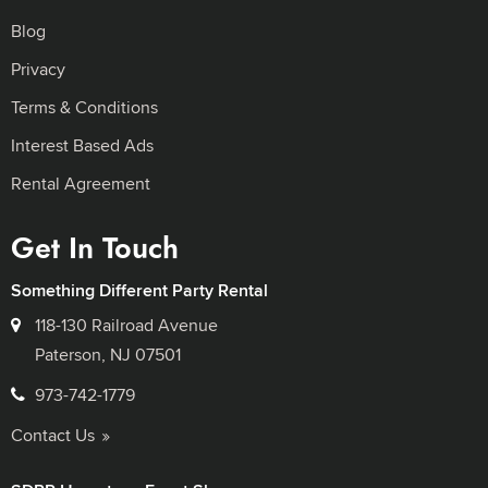
Blog
Privacy
Terms & Conditions
Interest Based Ads
Rental Agreement
Get In Touch
Something Different Party Rental
118-130 Railroad Avenue
Paterson, NJ 07501
973-742-1779
Contact Us