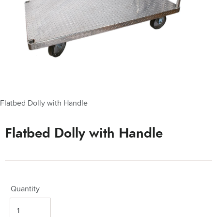
Flatbed Dolly with Handle
Flatbed Dolly with Handle
Quantity