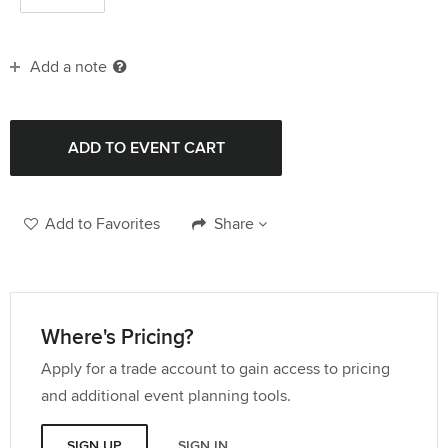
Add a note
Add to Favorites
Share
Where's Pricing?
Apply for a trade account to gain access to pricing
and additional event planning tools.
SIGN UP
SIGN IN