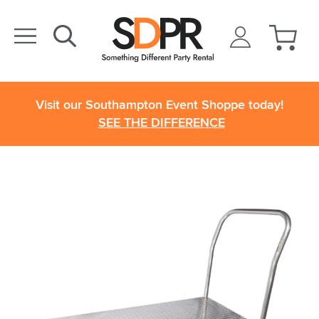
Visit our Southampton Event Shoppe today!
SEE THE DIFFERENCE