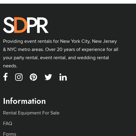
Providing event rentals for New York City, New Jersey
& NYC metro areas. Over 20 years of experience for all
your party rental, event rental, and wedding rental
needs.
Information
Rental Equipment For Sale
FAQ
Forms