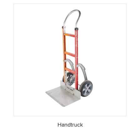
Handtruck