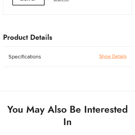
Product Details
Specifications
Show Details
You May Also Be Interested
In