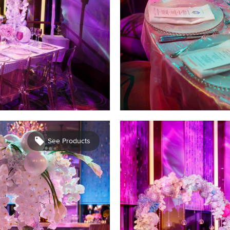
See Products