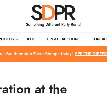
PHOTOS
BLOG
CREATE ACCOUNT
CONTAC
 our Southampton Event Shoppe today!
SEE THE DIFFE
ation at the