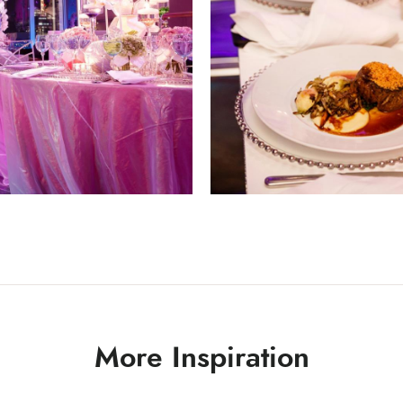
More Inspiration