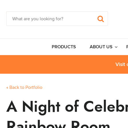
PRODUCTS
ABOUT US
Visit
« Back to Portfolio
A Night of Celebr
Rainbow Room