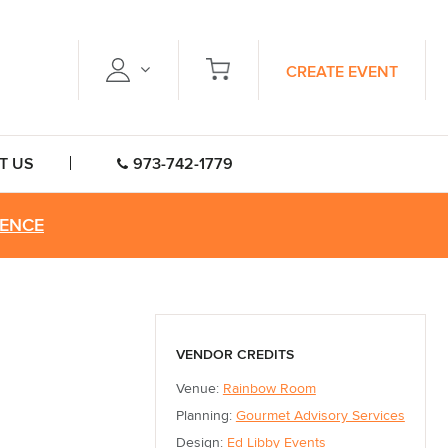
CREATE EVENT
T US
973-742-1779
RENCE
VENDOR CREDITS
Venue:
Rainbow Room
Planning:
Gourmet Advisory Services
Design:
Ed Libby Events