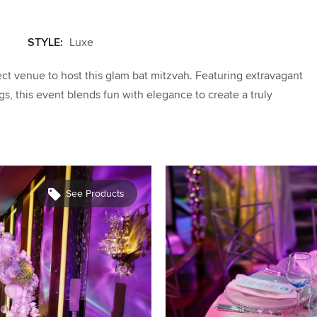
STYLE:
Luxe
ct venue to host this glam bat mitzvah. Featuring extravagant
ngs, this event blends fun with elegance to create a truly
See Products