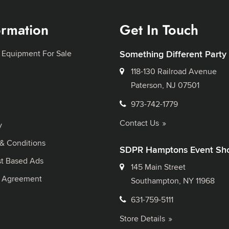
ormation
Get In Touch
 Equipment For Sale
Something Different Party
118-130 Railroad Avenue
Paterson, NJ 07501
973-742-1779
Contact Us
y
& Conditions
SDPR Hamptons Event Sh
st Based Ads
145 Main Street
l Agreement
Southampton, NY 11968
631-759-5111
Store Details