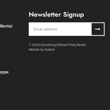
Newsletter Signup
 Rental
© 2026 Something Different Party Rental.
Website by Hudson
oppe