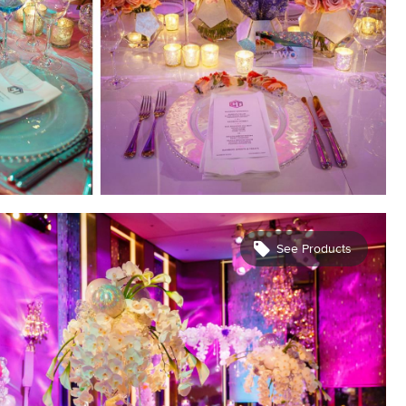
See Products