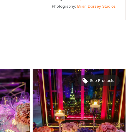
Photography:
Brian Dorsey Studios
See Products