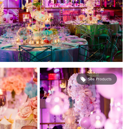
See Products