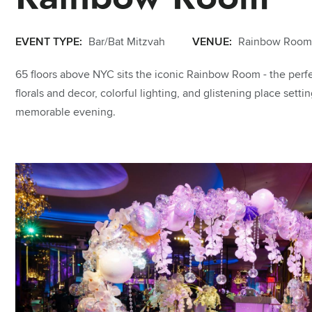
EVENT TYPE:
Bar/Bat Mitzvah
VENUE:
Rainbow Room
65 floors above NYC sits the iconic Rainbow Room - the perfe
florals and decor, colorful lighting, and glistening place setti
memorable evening.