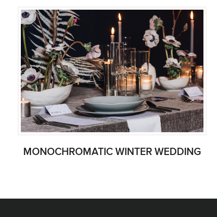
MONOCHROMATIC WINTER WEDDING