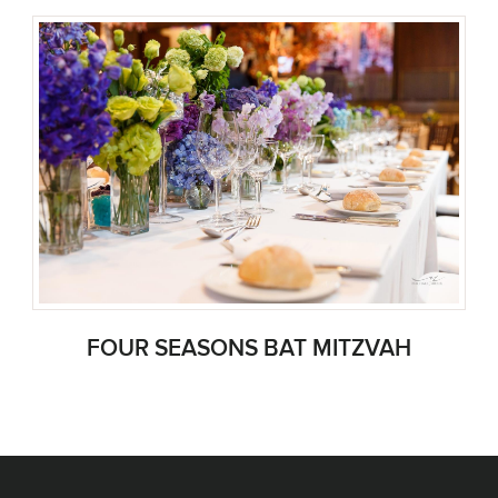
FOUR SEASONS BAT MITZVAH