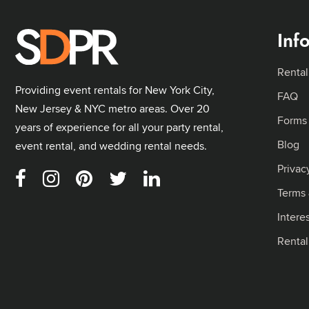
Inf
Rental
Providing event rentals for New York City,
FAQ
New Jersey & NYC metro areas. Over 20
Forms
years of experience for all your party rental,
Blog
event rental, and wedding rental needs.
Privac
Terms 
Intere
Renta