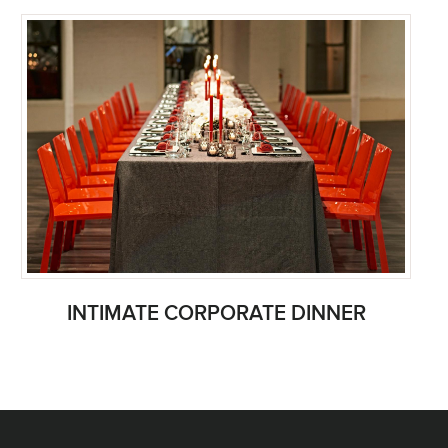
INTIMATE CORPORATE DINNER