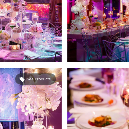
See Products