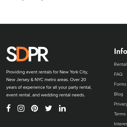
Inf
Rental
Providing event rentals for New York City,
FAQ
New Jersey & NYC metro areas. Over 20
Forms
years of experience for all your party rental,
Blog
event rental, and wedding rental needs.
Privac
Terms 
Intere