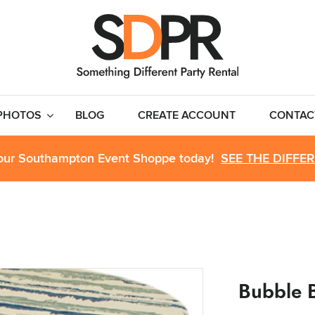
PHOTOS
BLOG
CREATE ACCOUNT
CONTAC
 our Southampton Event Shoppe today!
SEE THE DIFFE
Bubble 