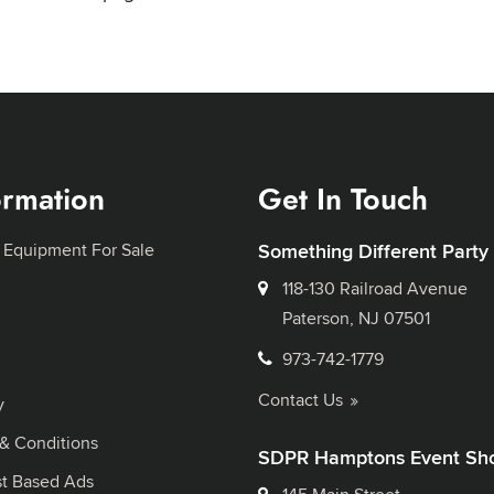
ormation
Get In Touch
 Equipment For Sale
Something Different Party
118-130 Railroad Avenue
Paterson, NJ 07501
973-742-1779
Contact Us
y
& Conditions
SDPR Hamptons Event Sh
st Based Ads