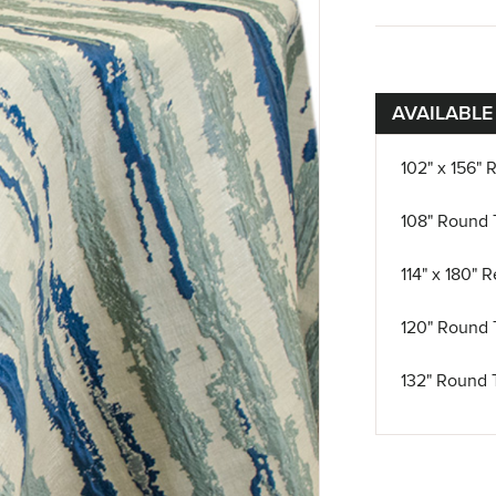
AVAILABLE
102" x 156" 
108" Round 
114" x 180" 
120" Round 
132" Round 