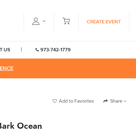
CREATE EVENT
T US
973-742-1779
RENCE
Add to Favorites
Share
Bark Ocean