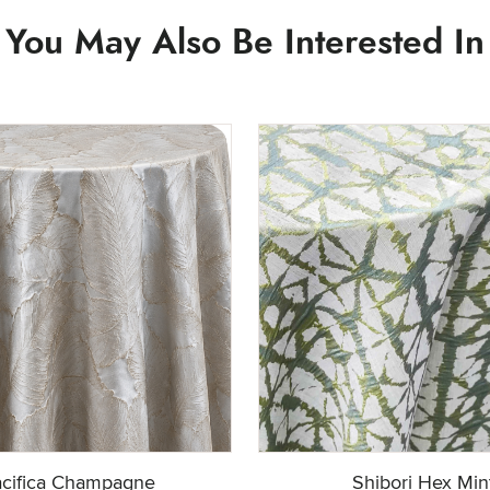
You May Also Be Interested In
cifica Champagne
Shibori Hex Min