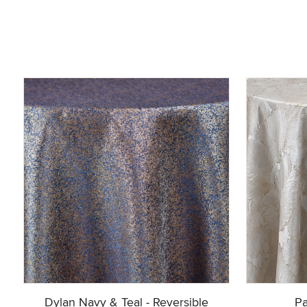
Dylan Navy & Teal - Reversible
Pa