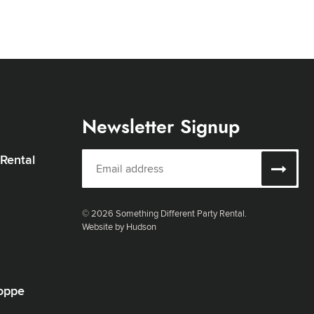
Newsletter Signup
 Rental
© 2026 Something Different Party Rental.
Website by Hudson
oppe