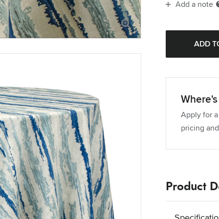
Add a note
Where's 
Apply for a
pricing and
Product De
Specificati