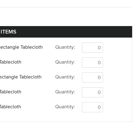
 ITEMS
Rectangle Tablecloth
Quantity:
Tablecloth
Quantity:
Rectangle Tablecloth
Quantity:
Tablecloth
Quantity:
Tablecloth
Quantity: