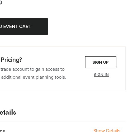
Pricing?
SIGN UP
 trade account to gain access to
SIGN IN
 additional event planning tools.
tails
ons
Show Details