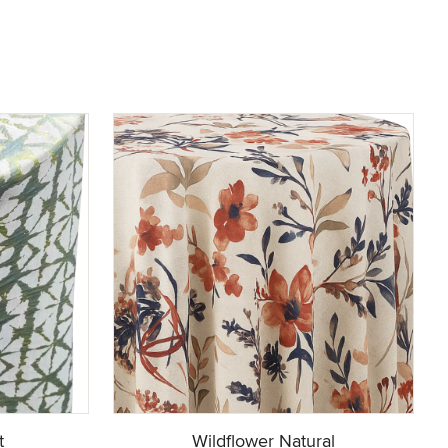
t
Wildflower Natural