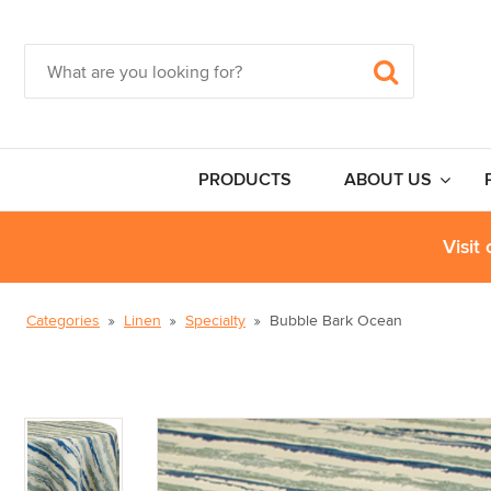
PRODUCTS
ABOUT US
Visit
Categories
Linen
Specialty
Bubble Bark Ocean