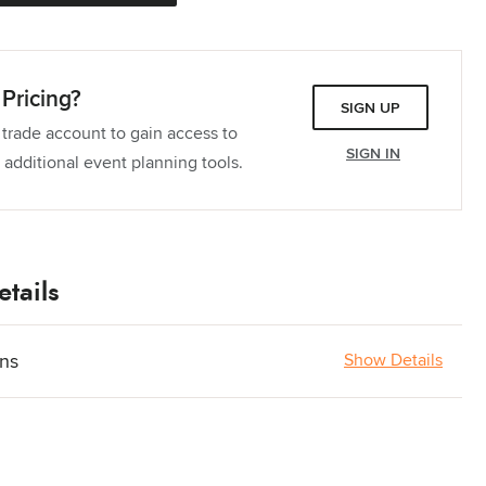
Pricing?
SIGN UP
 trade account to gain access to
SIGN IN
 additional event planning tools.
tails
ons
Show Details