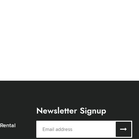
Newsletter Signup
 Rental