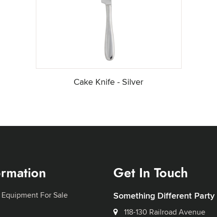
Cake Knife - Silver
ormation
Get In Touch
 Equipment For Sale
Something Different Party
118-130 Railroad Avenue