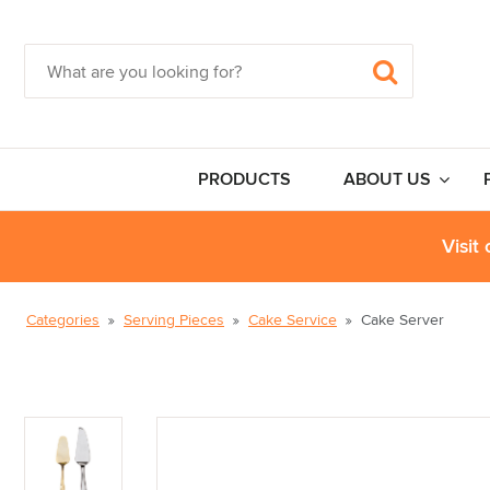
PRODUCTS
ABOUT US
Visit
Categories
Serving Pieces
Cake Service
Cake Server