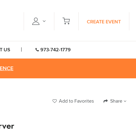
CREATE EVENT
T US
973-742-1779
RENCE
Add to Favorites
Share
rver