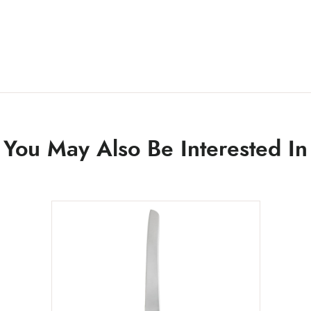
You May Also Be Interested In