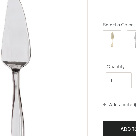
Select a Color
Gold
Silv
Quantity
Add a note