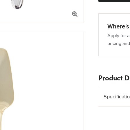
Where's 
Apply for a
pricing and
Product De
Specificati