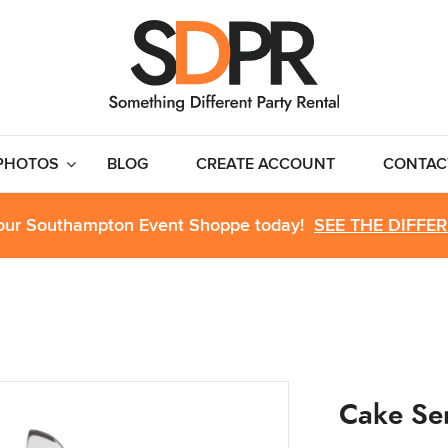
PHOTOS
BLOG
CREATE ACCOUNT
CONTAC
 our Southampton Event Shoppe today!
SEE THE DIFFE
Cake Se