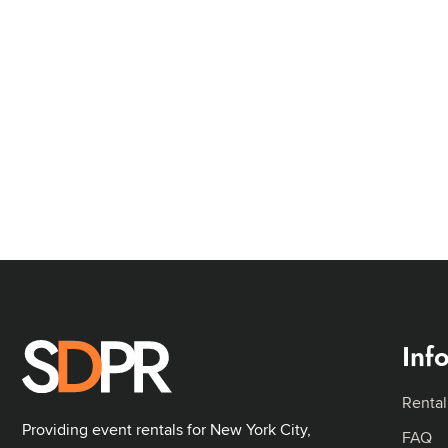
Inf
Rental
Providing event rentals for New York City,
FAQ