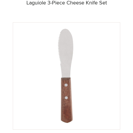
Laguiole 3-Piece Cheese Knife Set