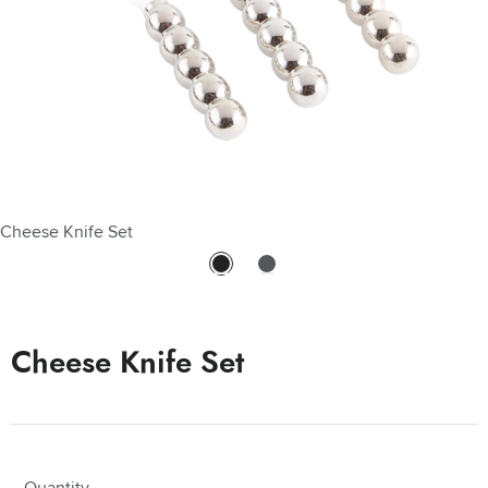
Cheese Knife Set
Cheese Knife Set - Cheese Knife Set
Cheese Knife Set
Quantity