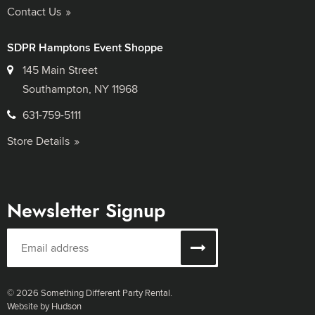
Contact Us
SDPR Hamptons Event Shoppe
145 Main Street
Southampton, NY 11968
631-759-5111
Store Details
Newsletter Signup
© 2026 Something Different Party Rental.
Website by Hudson