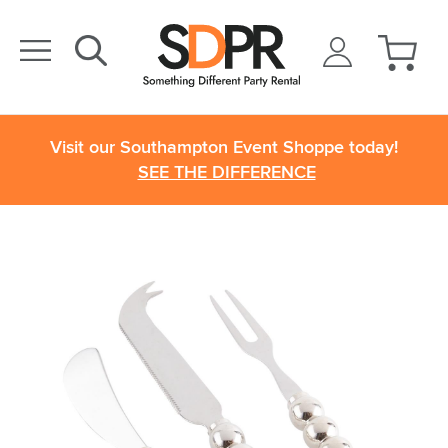
Visit our Southampton Event Shoppe today!
SEE THE DIFFERENCE