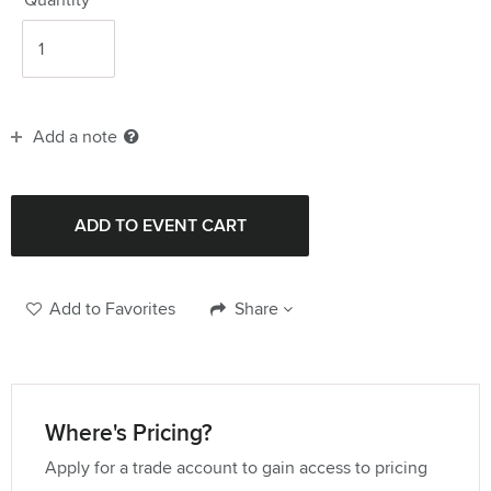
Add a note
Add to Favorites
Share
Where's Pricing?
Apply for a trade account to gain access to pricing