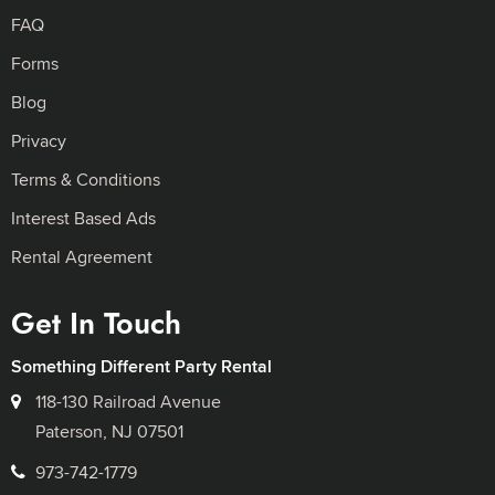
FAQ
Forms
Blog
Privacy
Terms & Conditions
Interest Based Ads
Rental Agreement
Get In Touch
Something Different Party Rental
118-130 Railroad Avenue
Paterson, NJ 07501
973-742-1779