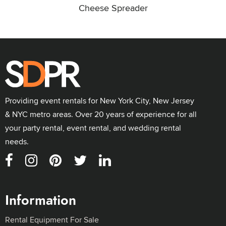
Cheese Spreader
Providing event rentals for New York City, New Jersey
& NYC metro areas. Over 20 years of experience for all
your party rental, event rental, and wedding rental
needs.
Information
Rental Equipment For Sale