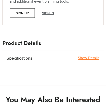
and additional event planning tools.
SIGN UP
SIGN IN
Product Details
Specifications
Show Details
You May Also Be Interested