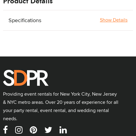
Product Details
Specifications
Show Details
Providing event rentals for New York City, New Jersey
& NYC metro areas. Over 20 years of experience for all
your party rental, event rental, and wedding rental
needs.