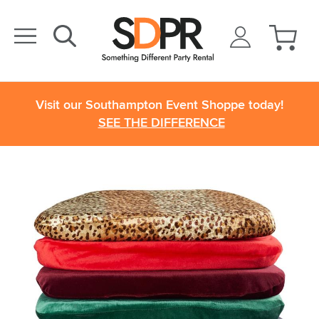
Visit our Southampton Event Shoppe today!
SEE THE DIFFERENCE