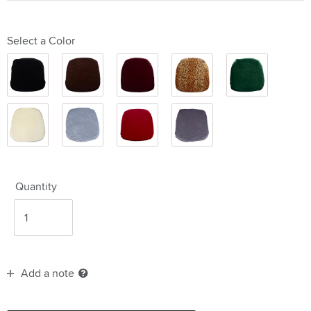
Select a Color
Black
Brown
Burgundy
Cheetah
Hunter
Ivory
Light
Red
Steel
Grey
Grey
Quantity
Add a note