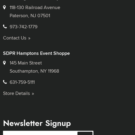
118-130 Railroad Avenue
Paterson, NJ 07501
973-742-1779
Contact Us
SDPR Hamptons Event Shoppe
145 Main Street
Southampton, NY 11968
631-759-5111
Store Details
Newsletter Signup