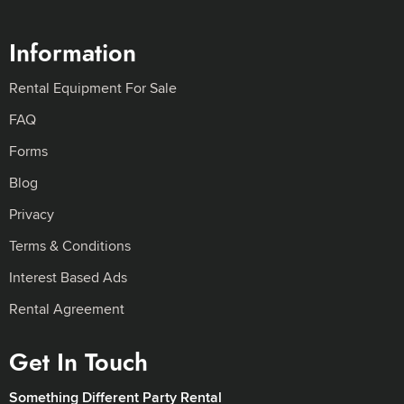
Information
Rental Equipment For Sale
FAQ
Forms
Blog
Privacy
Terms & Conditions
Interest Based Ads
Rental Agreement
Get In Touch
Something Different Party Rental