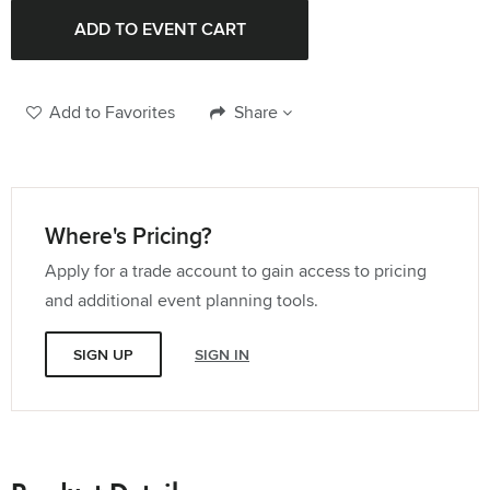
Add to Favorites
Share
Where's Pricing?
Apply for a trade account to gain access to pricing
and additional event planning tools.
SIGN UP
SIGN IN