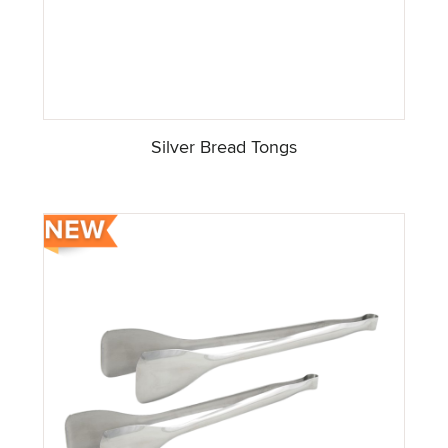
Silver Bread Tongs