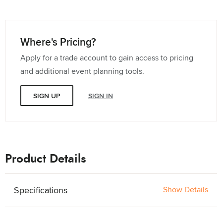
Where's Pricing?
Apply for a trade account to gain access to pricing
and additional event planning tools.
SIGN UP
SIGN IN
Product Details
Specifications
Show Details