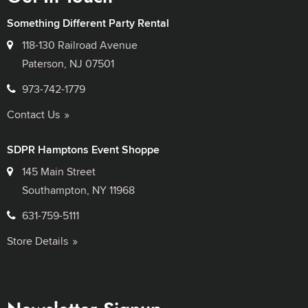
Something Different Party Rental
118-130 Railroad Avenue
Paterson, NJ 07501
973-742-1779
Contact Us
SDPR Hamptons Event Shoppe
145 Main Street
Southampton, NY 11968
631-759-5111
Store Details