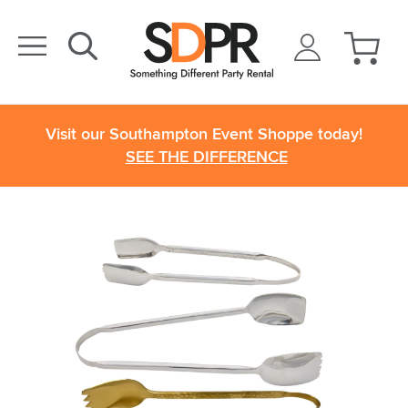
Visit our Southampton Event Shoppe today!
SEE THE DIFFERENCE