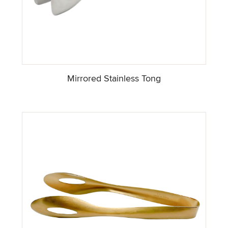
Mirrored Stainless Tong