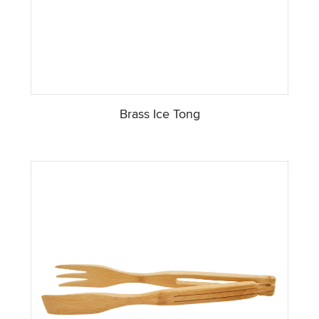
Brass Ice Tong