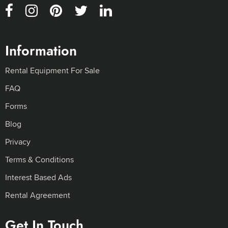
Information
Rental Equipment For Sale
FAQ
Forms
Blog
Privacy
Terms & Conditions
Interest Based Ads
Rental Agreement
Get In Touch