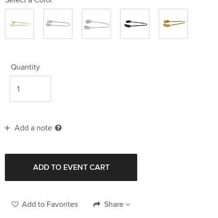
Gold
Silver
Silver
Black
Gold 10"
6.75"
6.75"
9.75"
10"
Quantity
Add a note
Add to Favorites
Share