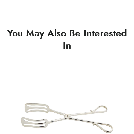
You May Also Be Interested
In