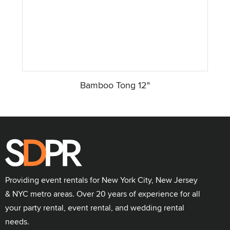
Bamboo Tong 12"
Providing event rentals for New York City, New Jersey
& NYC metro areas. Over 20 years of experience for all
your party rental, event rental, and wedding rental
needs.