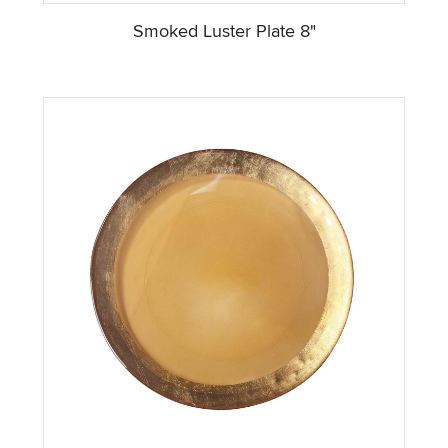
Smoked Luster Plate 8"