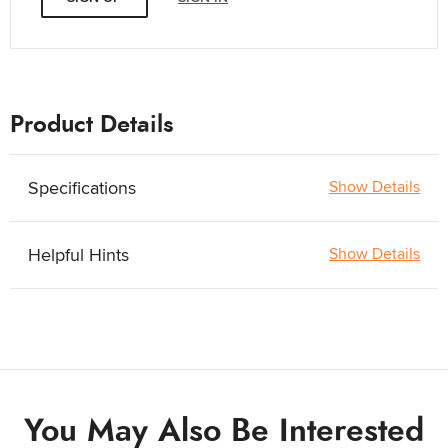
Product Details
Specifications
Show Details
Helpful Hints
Show Details
You May Also Be Interested