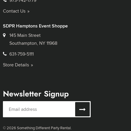
973-742-1779
Contact Us
SDPR Hamptons Event Shoppe
145 Main Street
Southampton, NY 11968
631-759-5111
Store Details
Newsletter Signup
© 2026 Something Different Party Rental.