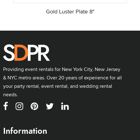
Gold Luster Plate 8"
Providing event rentals for New York City, New Jersey
& NYC metro areas. Over 20 years of experience for all
your party rental, event rental, and wedding rental
needs.
Information