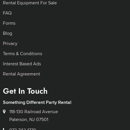
Rental Equipment For Sale
FAQ
Forms
Blog
Privacy
Terms & Conditions
Interest Based Ads
Rental Agreement
Get In Touch
Something Different Party Rental
118-130 Railroad Avenue
Paterson, NJ 07501