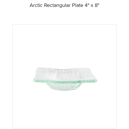
Arctic Rectangular Plate 4" x 8"