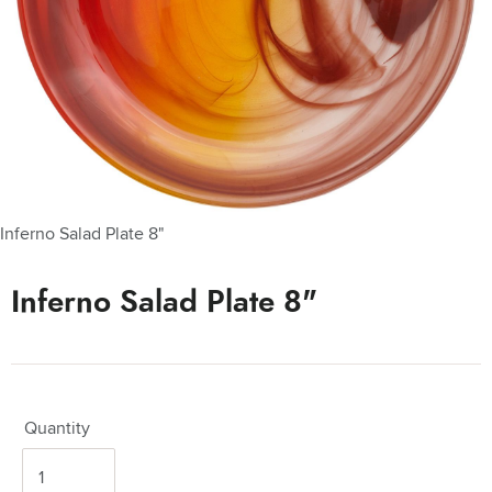
Inferno Salad Plate 8"
Inferno Salad Plate 8"
Quantity