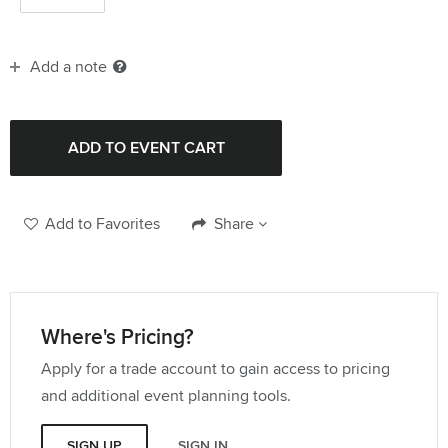
Add a note
Add to Favorites
Share
Where's Pricing?
Apply for a trade account to gain access to pricing
and additional event planning tools.
SIGN UP
SIGN IN