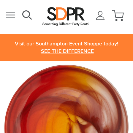
Visit our Southampton Event Shoppe today!
SEE THE DIFFERENCE