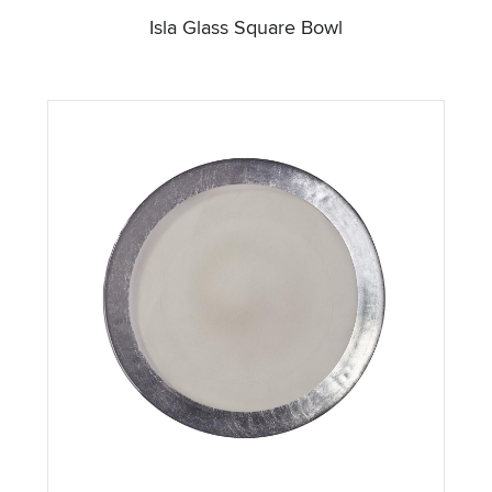
Isla Glass Square Bowl