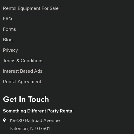
Rental Equipment For Sale
FAQ
Forms
Blog
Privacy
Terms & Conditions
Interest Based Ads
Rental Agreement
Get In Touch
Something Different Party Rental
118-130 Railroad Avenue
Paterson, NJ 07501