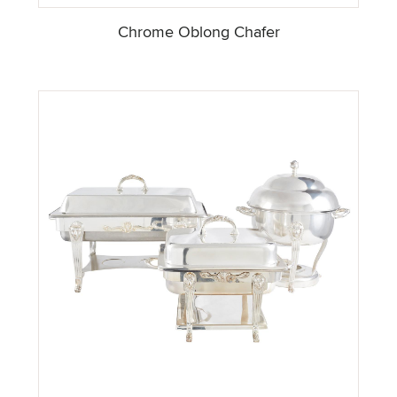
Chrome Oblong Chafer