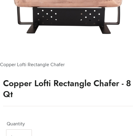
Copper Lofti Rectangle Chafer
Copper Lofti Rectangle Chafer - 8
Qt
Quantity