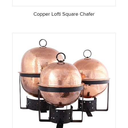
Copper Lofti Square Chafer