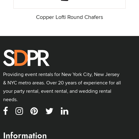
Copper Lofti Round Chafers
Providing event rentals for New York City, New Jersey
& NYC metro areas. Over 20 years of experience for all
your party rental, event rental, and wedding rental
needs.
Information