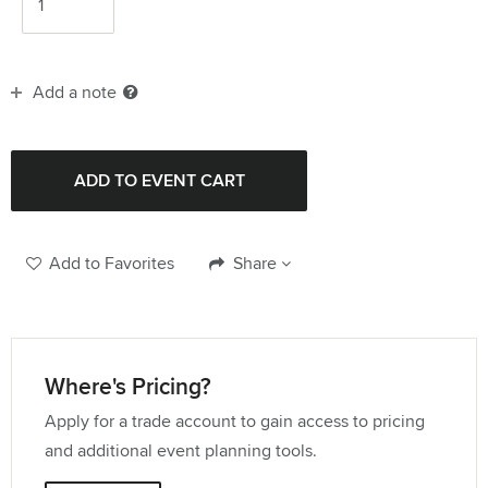
Add a note
Add to Favorites
Share
Where's Pricing?
Apply for a trade account to gain access to pricing
and additional event planning tools.