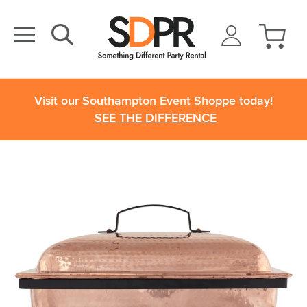
Visit our Southampton Event Shoppe today!
SEE THE DIFFERENCE