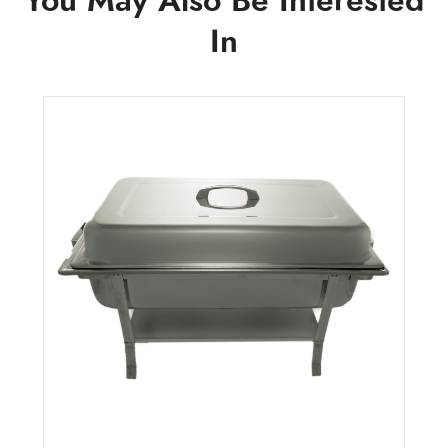
You May Also Be Interested
In