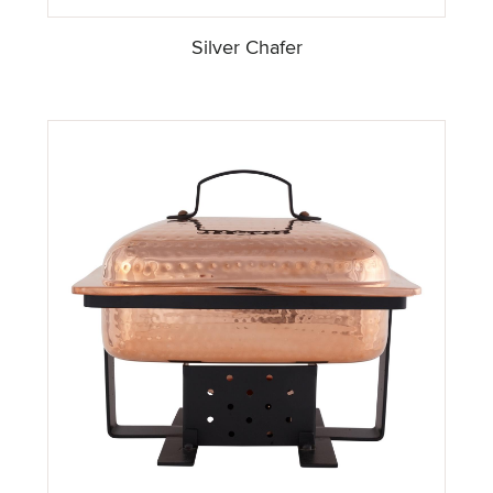
Silver Chafer