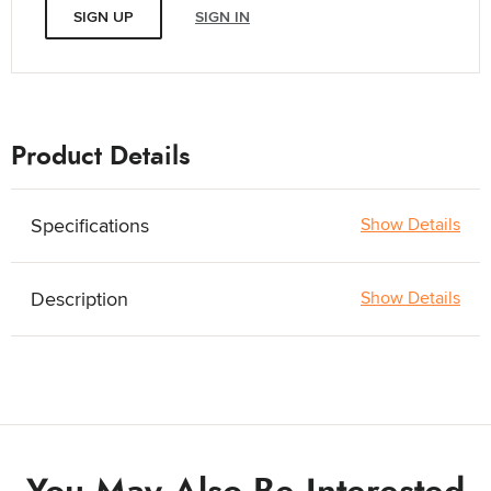
SIGN UP
SIGN IN
Product Details
Specifications
Show Details
Description
Show Details