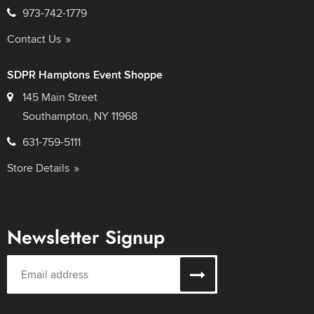
973-742-1779
Contact Us
SDPR Hamptons Event Shoppe
145 Main Street
Southampton, NY 11968
631-759-5111
Store Details
Newsletter Signup