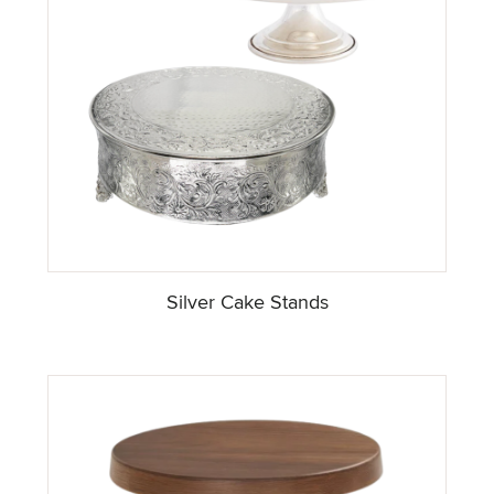
Silver Cake Stands