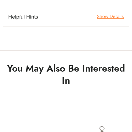
Helpful Hints
Show Details
You May Also Be Interested
In