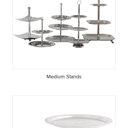
Medium Stands