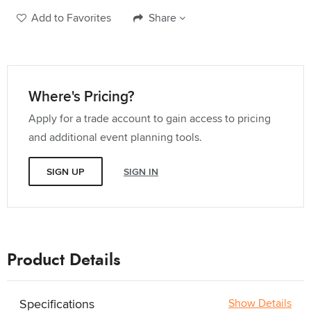
Add to Favorites
Share
Where's Pricing?
Apply for a trade account to gain access to pricing
and additional event planning tools.
SIGN UP
SIGN IN
Product Details
Specifications
Show Details