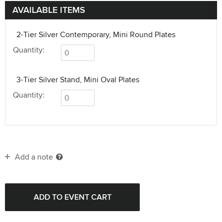
AVAILABLE ITEMS
2-Tier Silver Contemporary, Mini Round Plates
Quantity:
3-Tier Silver Stand, Mini Oval Plates
Quantity:
Add a note