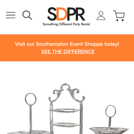
Visit our Southampton Event Shoppe today!
SEE THE DIFFERENCE