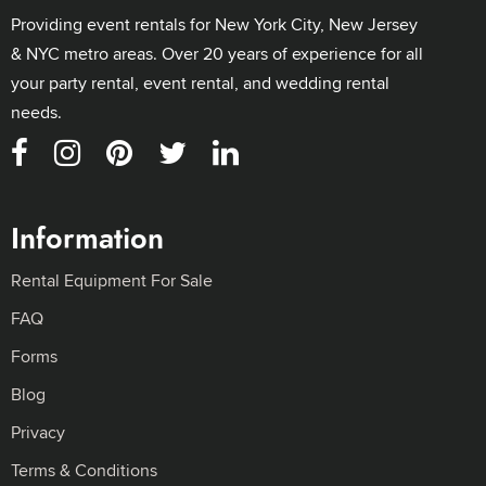
Providing event rentals for New York City, New Jersey
& NYC metro areas. Over 20 years of experience for all
your party rental, event rental, and wedding rental
needs.
Information
Rental Equipment For Sale
FAQ
Forms
Blog
Privacy
Terms & Conditions