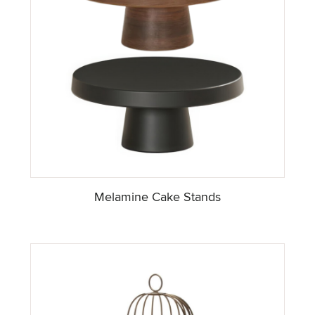
Melamine Cake Stands