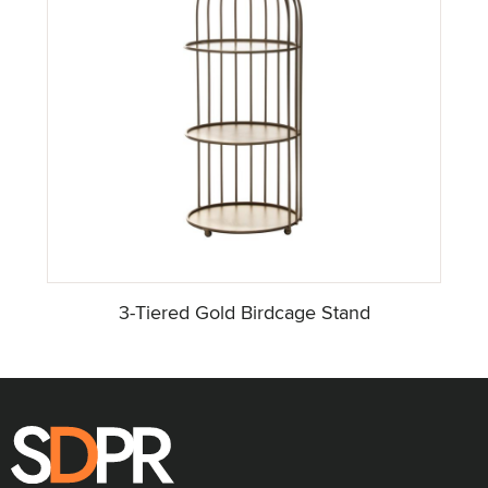
3-Tiered Gold Birdcage Stand