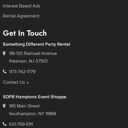
Interest Based Ads
Rental Agreement
Get In Touch
Something Different Party Rental
118-130 Railroad Avenue
Paterson, NJ 07501
973-742-1779
Contact Us
SDPR Hamptons Event Shoppe
145 Main Street
Southampton, NY 11968
631-759-5111