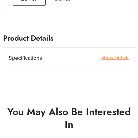
Product Details
Specifications
Show Details
You May Also Be Interested
In