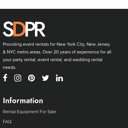
Providing event rentals for New York City, New Jersey
& NYC metro areas. Over 20 years of experience for all
your party rental, event rental, and wedding rental
needs.
Information
Rental Equipment For Sale
FAQ