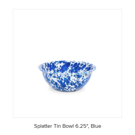
Splatter Tin Bowl 6.25", Blue