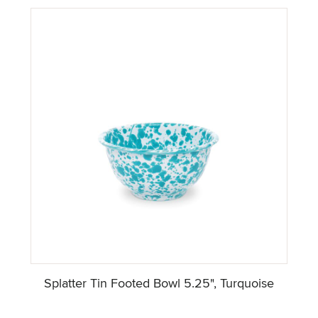
Splatter Tin Footed Bowl 5.25", Turquoise