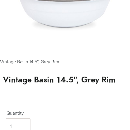
Vintage Basin 14.5", Grey Rim
Vintage Basin 14.5", Grey Rim
Quantity