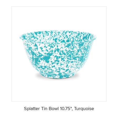
Splatter Tin Bowl 10.75", Turquoise