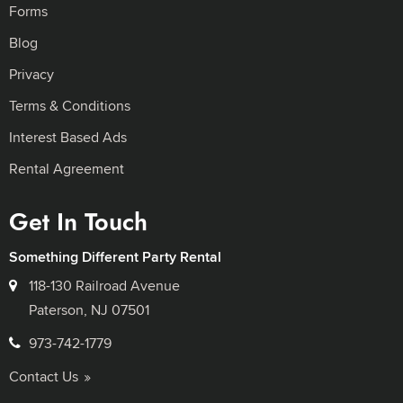
Forms
Blog
Privacy
Terms & Conditions
Interest Based Ads
Rental Agreement
Get In Touch
Something Different Party Rental
118-130 Railroad Avenue
Paterson, NJ 07501
973-742-1779
Contact Us