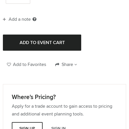
Add a note
Add to Favorites
Share
Where's Pricing?
Apply for a trade account to gain access to pricing
and additional event planning tools.
SIGN UP
SIGN IN