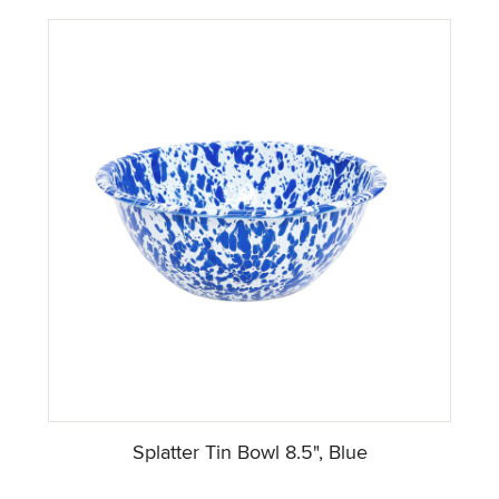
Splatter Tin Bowl 8.5", Blue