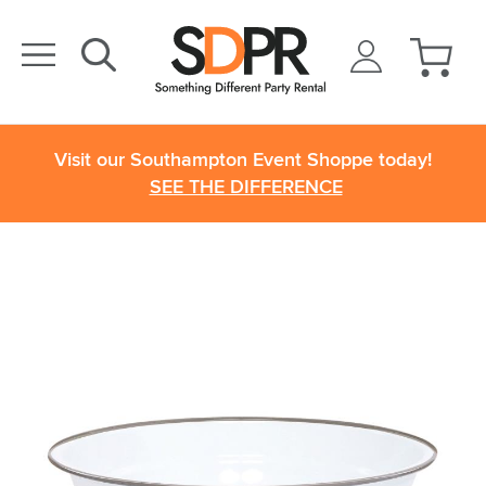
Visit our Southampton Event Shoppe today!
SEE THE DIFFERENCE