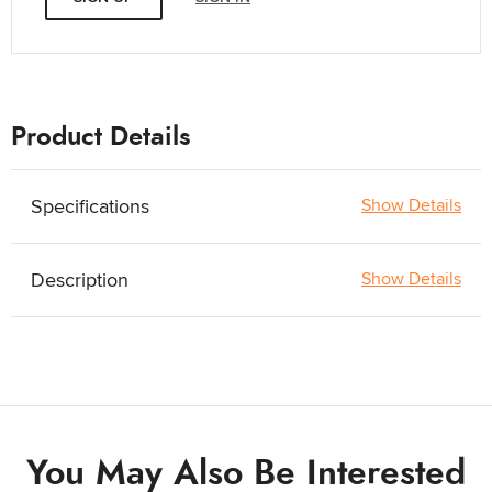
Product Details
Specifications
Show Details
Description
Show Details
You May Also Be Interested