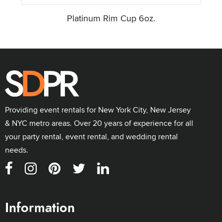
Platinum Rim Cup 6oz.
Providing event rentals for New York City, New Jersey
& NYC metro areas. Over 20 years of experience for all
your party rental, event rental, and wedding rental
needs.
Information