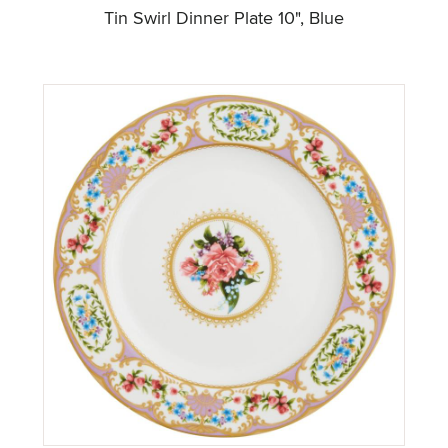
Tin Swirl Dinner Plate 10", Blue