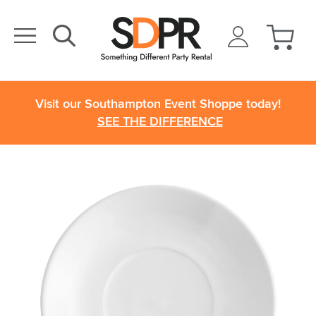
Visit our Southampton Event Shoppe today!
SEE THE DIFFERENCE