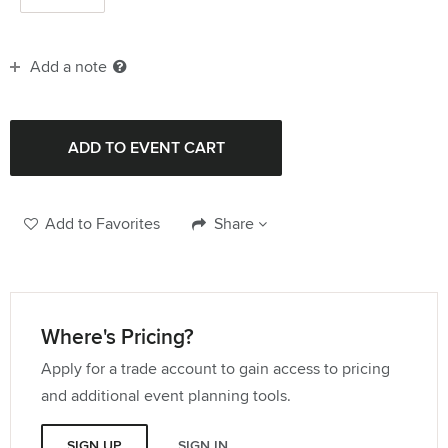
Add a note
Add to Favorites
Share
Where's Pricing?
Apply for a trade account to gain access to pricing
and additional event planning tools.
SIGN UP
SIGN IN