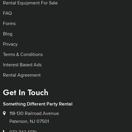
Rental Equipment For Sale
FAQ
Forms
Blog
Privacy
Terms & Conditions
Interest Based Ads
Rental Agreement
Get In Touch
Something Different Party Rental
118-130 Railroad Avenue
Paterson, NJ 07501