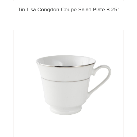
Tin Lisa Congdon Coupe Salad Plate 8.25"