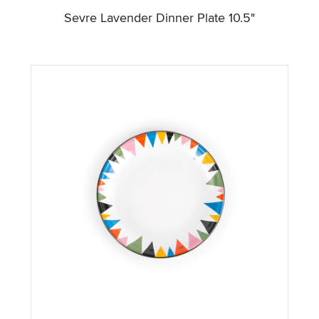
Sevre Lavender Dinner Plate 10.5"