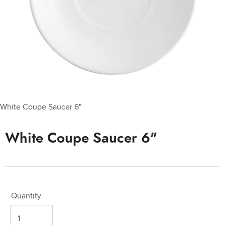
White Coupe Saucer 6"
White Coupe Saucer 6"
Quantity