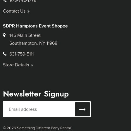
973-742-1779
Contact Us
SDPR Hamptons Event Shoppe
145 Main Street
Southampton, NY 11968
631-759-5111
Store Details
Newsletter Signup
© 2026 Something Different Party Rental.